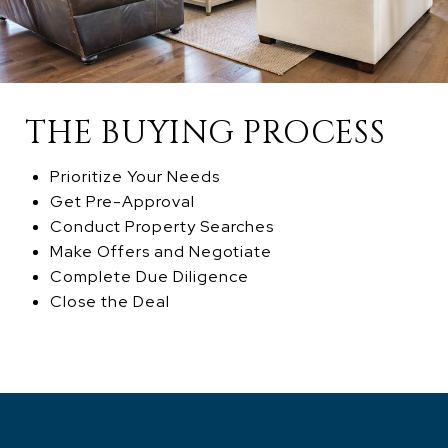
THE BUYING PROCESS
Prioritize Your Needs
Get Pre-Approval
Conduct Property Searches
Make Offers and Negotiate
Complete Due Diligence
Close the Deal