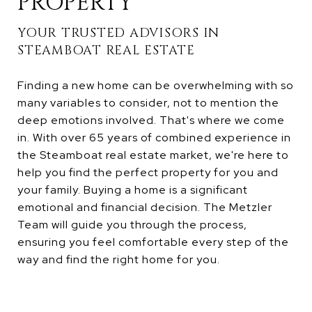
PROPERTY
YOUR TRUSTED ADVISORS IN
STEAMBOAT REAL ESTATE
Finding a new home can be overwhelming with so
many variables to consider, not to mention the
deep emotions involved. That's where we come
in. With over 65 years of combined experience in
the Steamboat real estate market, we're here to
help you find the perfect property for you and
your family. Buying a home is a significant
emotional and financial decision. The Metzler
Team will guide you through the process,
ensuring you feel comfortable every step of the
way and find the right home for you.