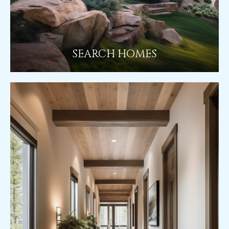
SEARCH HOMES