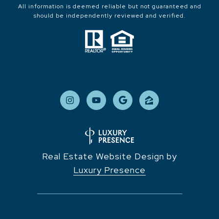
All information is deemed reliable but not guaranteed and
should be independently reviewed and verified.
Real Estate Website Design by
Luxury Presence