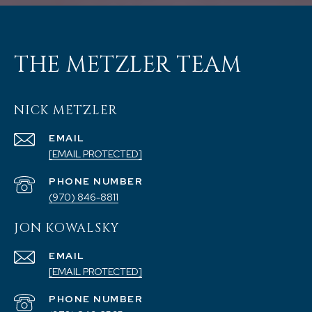
THE METZLER TEAM
NICK METZLER
EMAIL
[EMAIL PROTECTED]
PHONE NUMBER
(970) 846-8811
JON KOWALSKY
EMAIL
[EMAIL PROTECTED]
PHONE NUMBER