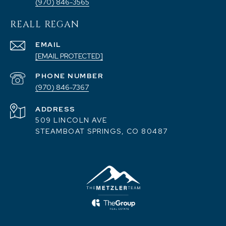
(970) 846-3565
REALL REGAN
EMAIL
[EMAIL PROTECTED]
PHONE NUMBER
(970) 846-7367
ADDRESS
509 LINCOLN AVE
STEAMBOAT SPRINGS, CO 80487