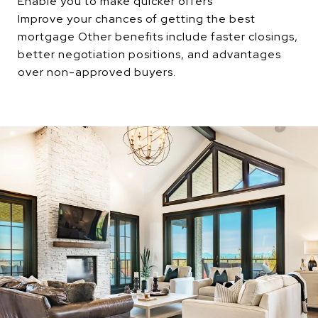
Enable you to make quicker offers
Improve your chances of getting the best
mortgage Other benefits include faster closings,
better negotiation positions, and advantages
over non-approved buyers.