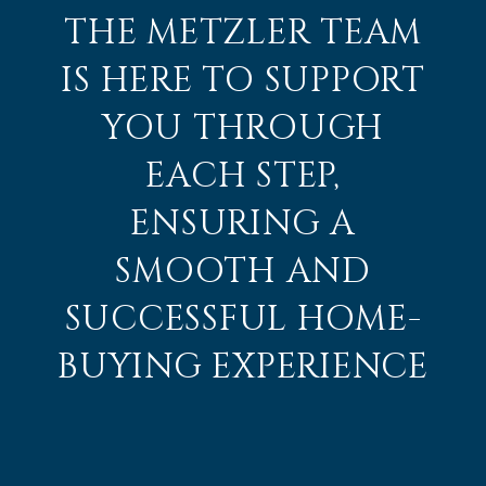
THE METZLER TEAM
IS HERE TO SUPPORT
YOU THROUGH
EACH STEP,
ENSURING A
SMOOTH AND
SUCCESSFUL HOME-
BUYING EXPERIENCE