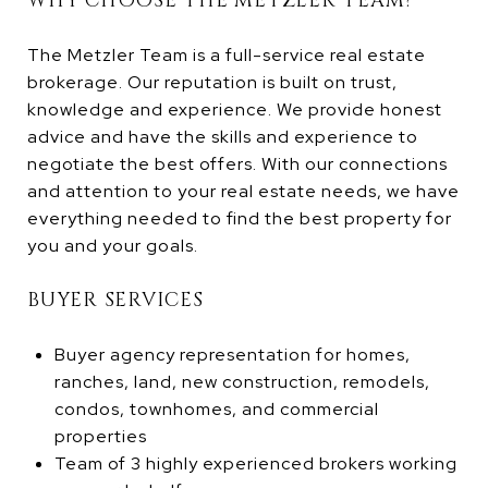
WHY CHOOSE THE METZLER TEAM?
The Metzler Team is a full-service real estate
brokerage. Our reputation is built on trust,
knowledge and experience. We provide honest
advice and have the skills and experience to
negotiate the best offers. With our connections
and attention to your real estate needs, we have
everything needed to find the best property for
you and your goals.
BUYER SERVICES
Buyer agency representation for homes,
ranches, land, new construction, remodels,
condos, townhomes, and commercial
properties
Team of 3 highly experienced brokers working