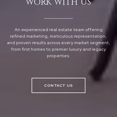
WORK WITH US
An experienced real estate team offering
refined marketing, meticulous representation,
and proven results across every market segment,
from first homes to premier luxury and legacy
properties.
CONTACT US