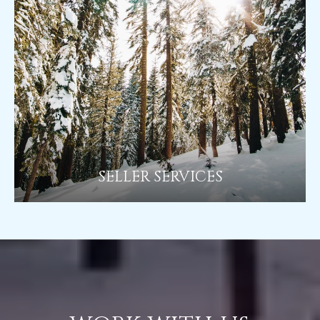
SELLER SERVICES