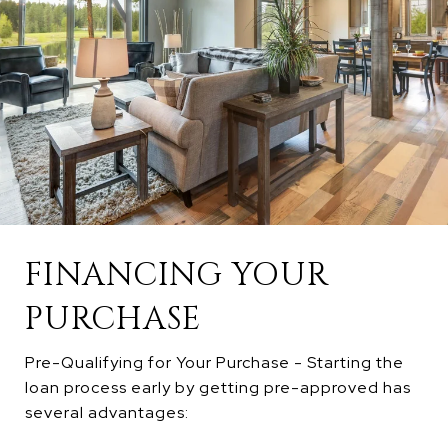
FINANCING YOUR
PURCHASE
Pre-Qualifying for Your Purchase - Starting the
loan process early by getting pre-approved has
several advantages: