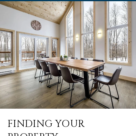
FINDING YOUR