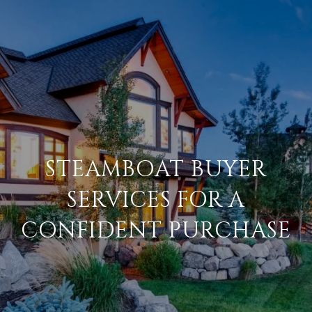
STEAMBOAT BUYER
SERVICES FOR A
CONFIDENT PURCHASE