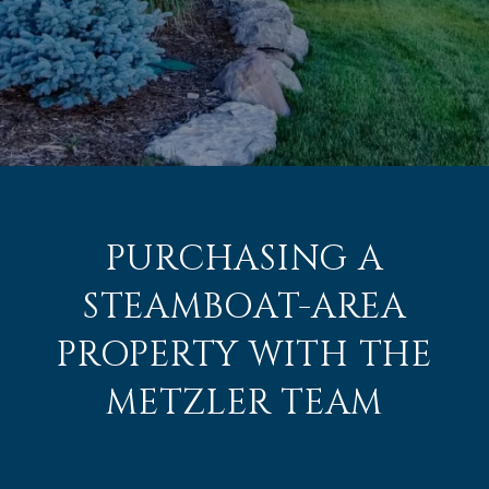
PURCHASING A
STEAMBOAT-AREA
PROPERTY WITH THE
METZLER TEAM