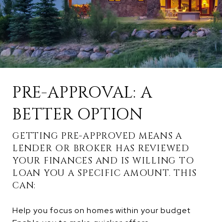
PRE-APPROVAL: A
BETTER OPTION
GETTING PRE-APPROVED MEANS A
LENDER OR BROKER HAS REVIEWED
YOUR FINANCES AND IS WILLING TO
LOAN YOU A SPECIFIC AMOUNT. THIS
CAN:
Help you focus on homes within your budget