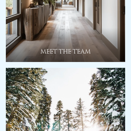
MEET THE TEAM