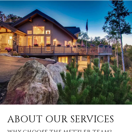
ABOUT OUR SERVICES