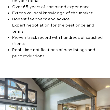
on your behalf
Over 65 years of combined experience
Extensive local knowledge of the market
Honest feedback and advice
Expert negotiation for the best price and
terms
Proven track record with hundreds of satisfied
clients
Real-time notifications of new listings and
price reductions