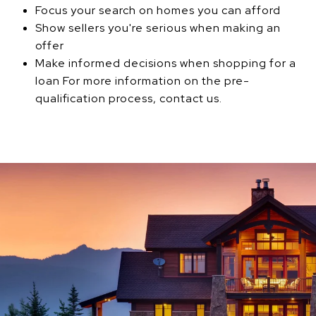
Focus your search on homes you can afford
Show sellers you're serious when making an
offer
Make informed decisions when shopping for a
loan For more information on the pre-
qualification process, contact us.