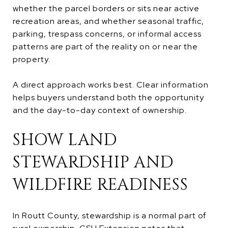
whether the parcel borders or sits near active
recreation areas, and whether seasonal traffic,
parking, trespass concerns, or informal access
patterns are part of the reality on or near the
property.
A direct approach works best. Clear information
helps buyers understand both the opportunity
and the day-to-day context of ownership.
SHOW LAND
STEWARDSHIP AND
WILDFIRE READINESS
In Routt County, stewardship is a normal part of