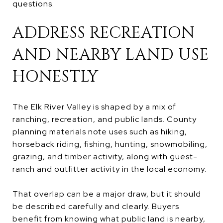
questions.
ADDRESS RECREATION
AND NEARBY LAND USE
HONESTLY
The Elk River Valley is shaped by a mix of
ranching, recreation, and public lands. County
planning materials note uses such as hiking,
horseback riding, fishing, hunting, snowmobiling,
grazing, and timber activity, along with guest-
ranch and outfitter activity in the local economy.
That overlap can be a major draw, but it should
be described carefully and clearly. Buyers
benefit from knowing what public land is nearby,