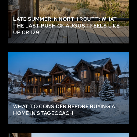
LATE SUMMER IN NORTH ROUTT: WHAT
THE LAST PUSH OF AUGUST FEELS LIKE
UP CR 129
WHAT TO CONSIDER BEFORE BUYING A
HOME IN STAGECOACH