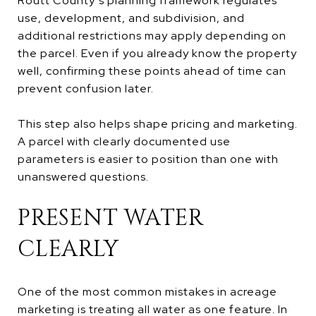
Routt County’s planning framework regulates
use, development, and subdivision, and
additional restrictions may apply depending on
the parcel. Even if you already know the property
well, confirming these points ahead of time can
prevent confusion later.
This step also helps shape pricing and marketing.
A parcel with clearly documented use
parameters is easier to position than one with
unanswered questions.
PRESENT WATER
CLEARLY
One of the most common mistakes in acreage
marketing is treating all water as one feature. In