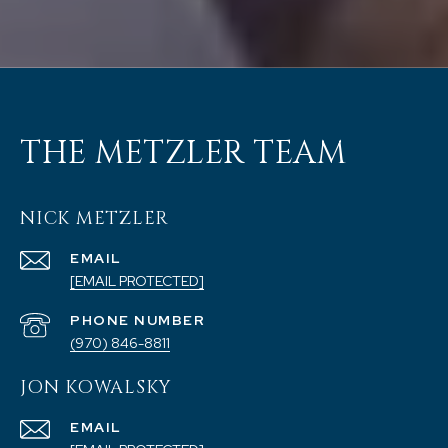
THE METZLER TEAM
NICK METZLER
EMAIL
[EMAIL PROTECTED]
PHONE NUMBER
(970) 846-8811
JON KOWALSKY
EMAIL