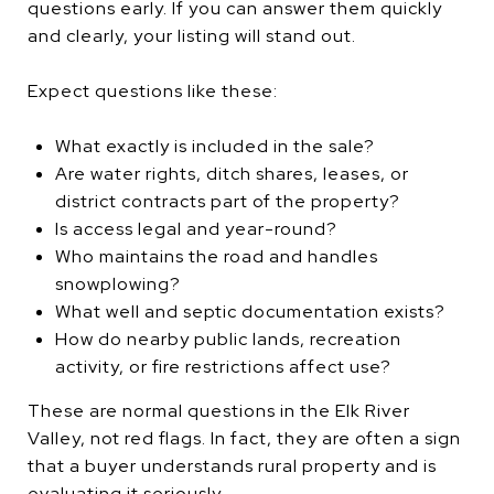
questions early. If you can answer them quickly
and clearly, your listing will stand out.
Expect questions like these:
What exactly is included in the sale?
Are water rights, ditch shares, leases, or
district contracts part of the property?
Is access legal and year-round?
Who maintains the road and handles
snowplowing?
What well and septic documentation exists?
How do nearby public lands, recreation
activity, or fire restrictions affect use?
These are normal questions in the Elk River
Valley, not red flags. In fact, they are often a sign
that a buyer understands rural property and is
evaluating it seriously.