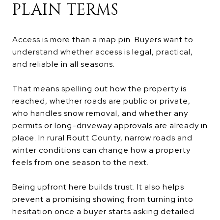
PLAIN TERMS
Access is more than a map pin. Buyers want to
understand whether access is legal, practical,
and reliable in all seasons.
That means spelling out how the property is
reached, whether roads are public or private,
who handles snow removal, and whether any
permits or long-driveway approvals are already in
place. In rural Routt County, narrow roads and
winter conditions can change how a property
feels from one season to the next.
Being upfront here builds trust. It also helps
prevent a promising showing from turning into
hesitation once a buyer starts asking detailed