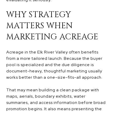
WHY STRATEGY
MATTERS WHEN
MARKETING ACREAGE
Acreage in the Elk River Valley often benefits
from a more tailored launch. Because the buyer
pool is specialized and the due diligence is
document-heavy, thoughtful marketing usually
works better than a one-size-fits-all approach.
That may mean building a clean package with
maps, aerials, boundary exhibits, water
summaries, and access information before broad
promotion begins. It also means presenting the