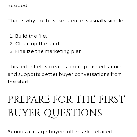
needed.
That is why the best sequence is usually simple:
Build the file.
Clean up the land.
Finalize the marketing plan.
This order helps create a more polished launch
and supports better buyer conversations from
the start.
PREPARE FOR THE FIRST
BUYER QUESTIONS
Serious acreage buyers often ask detailed