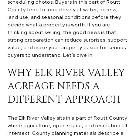
scheduling photos. Buyers in this part of Routt
County tend to look closely at water, access,
land use, and seasonal conditions before they
decide what a property is worth. If you are
thinking about selling, the good news is that
strong preparation can reduce surprises, support
value, and make your property easier for serious
buyers to understand. Let’s dive in.
WHY ELK RIVER VALLEY
ACREAGE NEEDS A
DIFFERENT APPROACH
The Elk River Valley sits in a part of Routt County
where agriculture, open space, and recreation all
intersect. County planning materials describe a