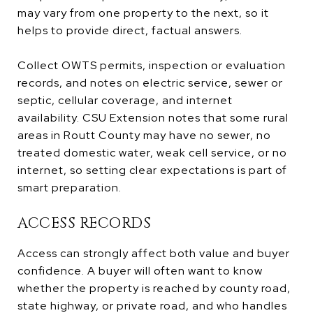
may vary from one property to the next, so it
helps to provide direct, factual answers.
Collect OWTS permits, inspection or evaluation
records, and notes on electric service, sewer or
septic, cellular coverage, and internet
availability. CSU Extension notes that some rural
areas in Routt County may have no sewer, no
treated domestic water, weak cell service, or no
internet, so setting clear expectations is part of
smart preparation.
ACCESS RECORDS
Access can strongly affect both value and buyer
confidence. A buyer will often want to know
whether the property is reached by county road,
state highway, or private road, and who handles