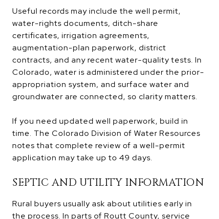
Useful records may include the well permit,
water-rights documents, ditch-share
certificates, irrigation agreements,
augmentation-plan paperwork, district
contracts, and any recent water-quality tests. In
Colorado, water is administered under the prior-
appropriation system, and surface water and
groundwater are connected, so clarity matters.
If you need updated well paperwork, build in
time. The Colorado Division of Water Resources
notes that complete review of a well-permit
application may take up to 49 days.
SEPTIC AND UTILITY INFORMATION
Rural buyers usually ask about utilities early in
the process. In parts of Routt County, service