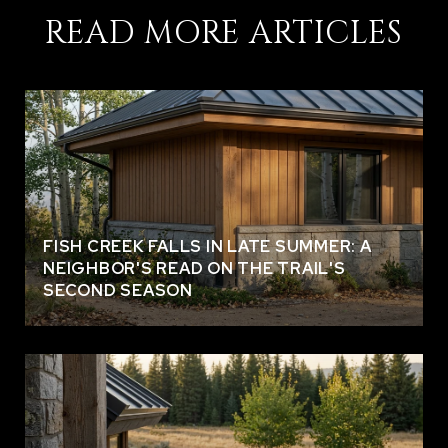
READ MORE ARTICLES
FISH CREEK FALLS IN LATE SUMMER: A
NEIGHBOR'S READ ON THE TRAIL'S
SECOND SEASON