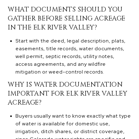
WHAT DOCUMENTS SHOULD YOU
GATHER BEFORE SELLING ACREAGE
IN THE ELK RIVER VALLEY?
Start with the deed, legal description, plats,
easements, title records, water documents,
well permit, septic records, utility notes,
access agreements, and any wildfire
mitigation or weed-control records.
WHY IS WATER DOCUMENTATION
IMPORTANT FOR ELK RIVER VALLEY
ACREAGE?
Buyers usually want to know exactly what type
of water is available for domestic use,
irrigation, ditch shares, or district coverage,