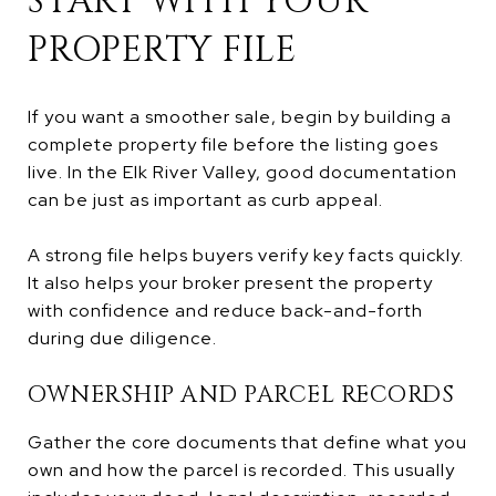
START WITH YOUR
PROPERTY FILE
If you want a smoother sale, begin by building a
complete property file before the listing goes
live. In the Elk River Valley, good documentation
can be just as important as curb appeal.
A strong file helps buyers verify key facts quickly.
It also helps your broker present the property
with confidence and reduce back-and-forth
during due diligence.
OWNERSHIP AND PARCEL RECORDS
Gather the core documents that define what you
own and how the parcel is recorded. This usually