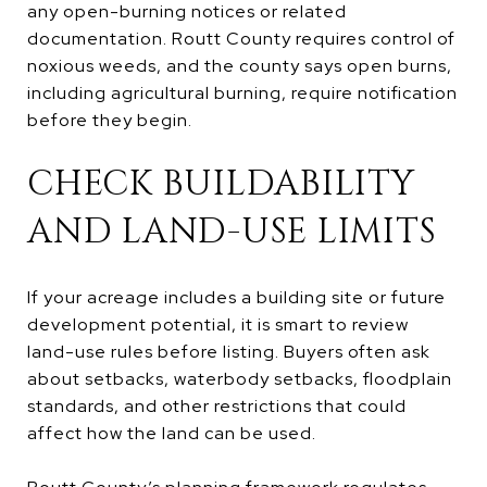
any open-burning notices or related
documentation. Routt County requires control of
noxious weeds, and the county says open burns,
including agricultural burning, require notification
before they begin.
CHECK BUILDABILITY
AND LAND-USE LIMITS
If your acreage includes a building site or future
development potential, it is smart to review
land-use rules before listing. Buyers often ask
about setbacks, waterbody setbacks, floodplain
standards, and other restrictions that could
affect how the land can be used.