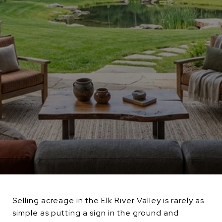
Selling acreage in the Elk River Valley is rarely as
simple as putting a sign in the ground and