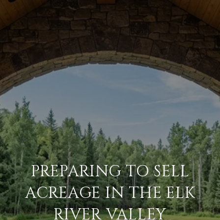
PREPARING TO SELL
ACREAGE IN THE ELK
RIVER VALLEY