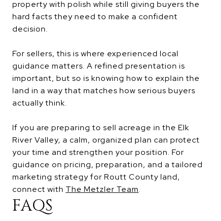
property with polish while still giving buyers the
hard facts they need to make a confident
decision.
For sellers, this is where experienced local
guidance matters. A refined presentation is
important, but so is knowing how to explain the
land in a way that matches how serious buyers
actually think.
If you are preparing to sell acreage in the Elk
River Valley, a calm, organized plan can protect
your time and strengthen your position. For
guidance on pricing, preparation, and a tailored
marketing strategy for Routt County land,
connect with
The Metzler Team
.
FAQS