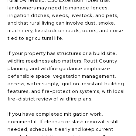
rural ownership. CSU Extension notes that
landowners may need to manage fences,
irrigation ditches, weeds, livestock, and pets,
and that rural living can involve dust, smoke,
machinery, livestock on roads, odors, and noise
tied to agricultural life.
If your property has structures or a build site,
wildfire readiness also matters. Routt County
planning and wildfire guidance emphasize
defensible space, vegetation management,
access, water supply, ignition-resistant building
features, and fire-protection systems, with local
fire-district review of wildfire plans.
If you have completed mitigation work,
document it. If cleanup or slash removal is still
needed, schedule it early and keep current