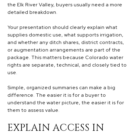
the Elk River Valley, buyers usually need a more
detailed breakdown.
Your presentation should clearly explain what
supplies domestic use, what supports irrigation,
and whether any ditch shares, district contracts,
or augmentation arrangements are part of the
package. This matters because Colorado water
rights are separate, technical, and closely tied to
use.
Simple, organized summaries can make a big
difference. The easier it is for a buyer to
understand the water picture, the easier it is for
them to assess value.
EXPLAIN ACCESS IN