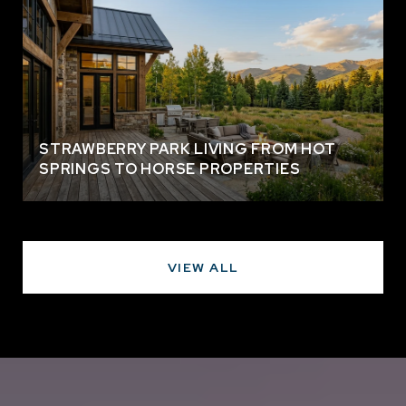
STRAWBERRY PARK LIVING FROM HOT
SPRINGS TO HORSE PROPERTIES
VIEW ALL