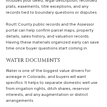
includes your deed, legal description, recorded
plats, easements, title exceptions, and any
records tied to boundary questions or disputes.
Routt County public records and the Assessor
portal can help confirm parcel maps, property
details, sales history, and valuation records.
Having these materials organized early can save
time once buyer questions start coming in.
WATER DOCUMENTS
Water is one of the biggest value drivers for
acreage in Colorado, and buyers will want
specifics. It helps to separate domestic well use
from irrigation rights, ditch shares, reservoir
interests, and any augmentation or district
arrangements.