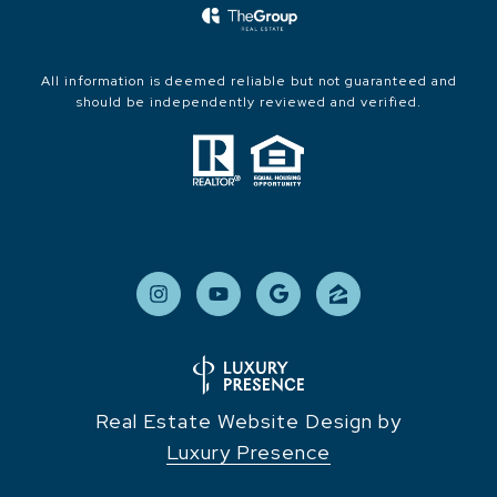
All information is deemed reliable but not guaranteed and
should be independently reviewed and verified.
Real Estate Website Design by
Luxury Presence