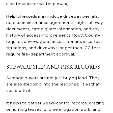
maintenance or winter plowing.
Helpful records may include driveway permits,
road or maintenance agreements, right-of-way
documents, cattle guard information, and any
history of access improvements. Routt County
requires driveway and access permits in certain
situations, and driveways longer than 100 feet
require fire-department approval.
STEWARDSHIP AND RISK RECORDS
Acreage buyers are not just buying land. They
are also stepping into the responsibilities that
come with it.
It helps to gather weed-control records, grazing
or hunting leases, wildfire mitigation work, and