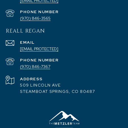
[EMAIL PROTECTED]
PHONE NUMBER
(970) 846-3565
REALL REGAN
EMAIL
[EMAIL PROTECTED]
PHONE NUMBER
(970) 846-7367
ADDRESS
509 LINCOLN AVE
STEAMBOAT SPRINGS, CO 80487