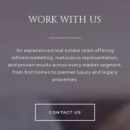
WORK WITH US
An experienced real estate team offering
refined marketing, meticulous representation,
and proven results across every market segment,
from first homes to premier luxury and legacy
properties.
CONTACT US