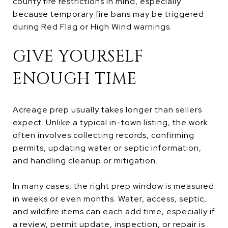
county fire restrictions in mind, especially
because temporary fire bans may be triggered
during Red Flag or High Wind warnings.
GIVE YOURSELF
ENOUGH TIME
Acreage prep usually takes longer than sellers
expect. Unlike a typical in-town listing, the work
often involves collecting records, confirming
permits, updating water or septic information,
and handling cleanup or mitigation.
In many cases, the right prep window is measured
in weeks or even months. Water, access, septic,
and wildfire items can each add time, especially if
a review, permit update, inspection, or repair is