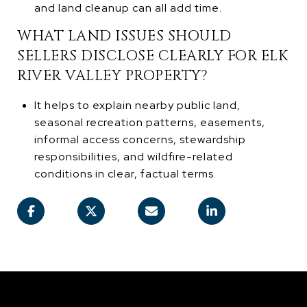
and land cleanup can all add time.
WHAT LAND ISSUES SHOULD
SELLERS DISCLOSE CLEARLY FOR ELK
RIVER VALLEY PROPERTY?
It helps to explain nearby public land,
seasonal recreation patterns, easements,
informal access concerns, stewardship
responsibilities, and wildfire-related
conditions in clear, factual terms.