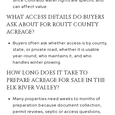
since Colorado water rights are specific and
can affect value.
WHAT ACCESS DETAILS DO BUYERS
ASK ABOUT FOR ROUTT COUNTY
ACREAGE?
Buyers often ask whether access is by county,
state, or private road, whether it is usable
year-round, who maintains it, and who
handles winter plowing.
HOW LONG DOES IT TAKE TO
PREPARE ACREAGE FOR SALE IN THE
ELK RIVER VALLEY?
Many properties need weeks to months of
preparation because document collection,
permit reviews, septic or access questions,