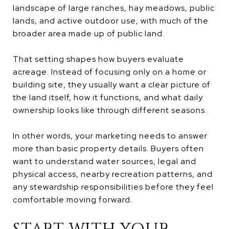
landscape of large ranches, hay meadows, public
lands, and active outdoor use, with much of the
broader area made up of public land.
That setting shapes how buyers evaluate
acreage. Instead of focusing only on a home or
building site, they usually want a clear picture of
the land itself, how it functions, and what daily
ownership looks like through different seasons.
In other words, your marketing needs to answer
more than basic property details. Buyers often
want to understand water sources, legal and
physical access, nearby recreation patterns, and
any stewardship responsibilities before they feel
comfortable moving forward.