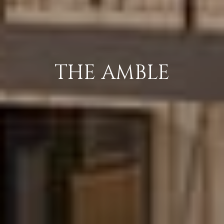
THE AMBLE