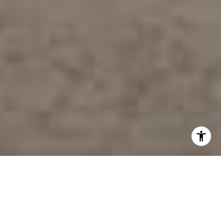
WELCOME TO THE
AMBLE