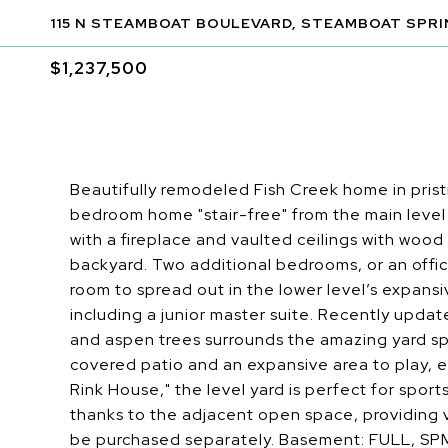
115 N STEAMBOAT BOULEVARD, STEAMBOAT SPRI
$1,237,500
Beautifully remodeled Fish Creek home in prist
bedroom home "stair-free" from the main level o
with a fireplace and vaulted ceilings with woo
backyard. Two additional bedrooms, or an office
room to spread out in the lower level’s expans
including a junior master suite. Recently updat
and aspen trees surrounds the amazing yard sp
covered patio and an expansive area to play, 
Rink House," the level yard is perfect for spor
thanks to the adjacent open space, providing v
be purchased separately. Basement: FULL, S