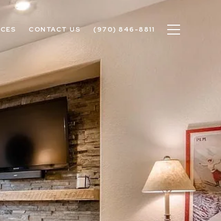
ICES
CONTACT US
(970) 846-8811