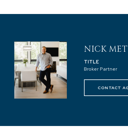
NICK MET
TITLE
Broker Partner
CONTACT A