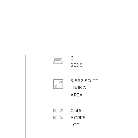
6
3,562 SQ.FT.
LIVING
0.46
ACRES