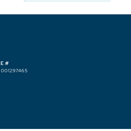
E #
 001297465