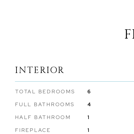
F
INTERIOR
TOTAL BEDROOMS
6
FULL BATHROOMS
4
HALF BATHROOM
1
FIREPLACE
1