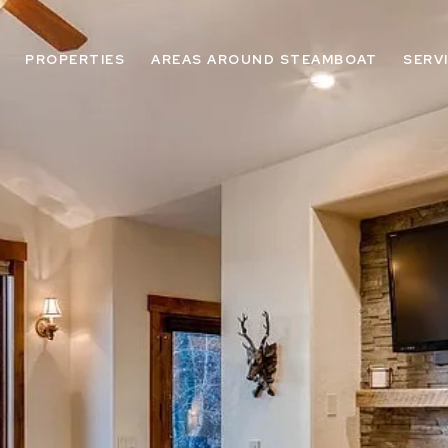
PROPERTIES
AREAS AROUND STEAMBOAT
SERV