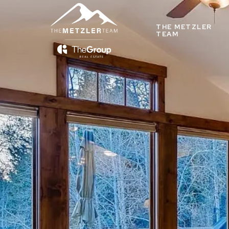
THE METZLER
TEAM