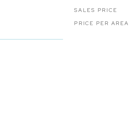
SALES PRICE
PRICE PER AREA