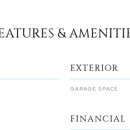
EATURES & AMENITI
EXTERIOR
GARAGE SPACE
FINANCIAL