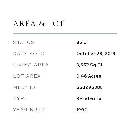
AREA & LOT
STATUS
Sold
DATE SOLD
October 28, 2019
LIVING AREA
3,562
Sq.Ft.
LOT AREA
0.46
Acres
MLS® ID
SS3296888
TYPE
Residential
YEAR BUILT
1992