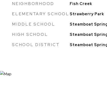
NEIGHBORHOOD
Fish Creek
ELEMENTARY SCHOOL
Strawberry Park
MIDDLE SCHOOL
Steamboat Sprin
HIGH SCHOOL
Steamboat Sprin
SCHOOL DISTRICT
Steamboat Sprin