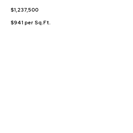
$1,237,500
$941 per Sq.Ft.