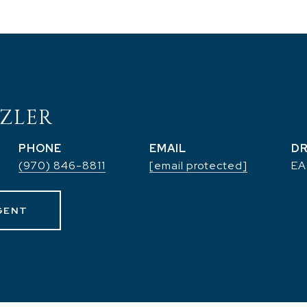
ZLER
PHONE
EMAIL
DR
(970) 846-8811
[email protected]
EA
GENT