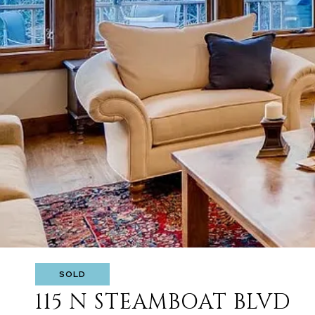
SOLD
115 N STEAMBOAT BLVD