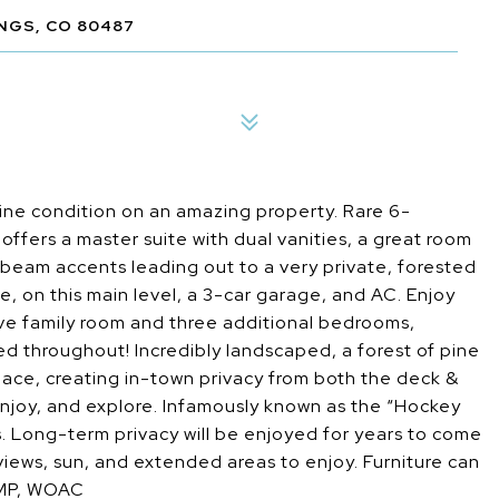
NGS, CO 80487
ine condition on an amazing property. Rare 6-
ffers a master suite with dual vanities, a great room
d beam accents leading out to a very private, forested
, on this main level, a 3-car garage, and AC. Enjoy
ive family room and three additional bedrooms,
ed throughout! Incredibly landscaped, a forest of pine
ace, creating in-town privacy from both the deck &
enjoy, and explore. Infamously known as the “Hockey
ts. Long-term privacy will be enjoyed for years to come
iews, sun, and extended areas to enjoy. Furniture can
PMP, WOAC