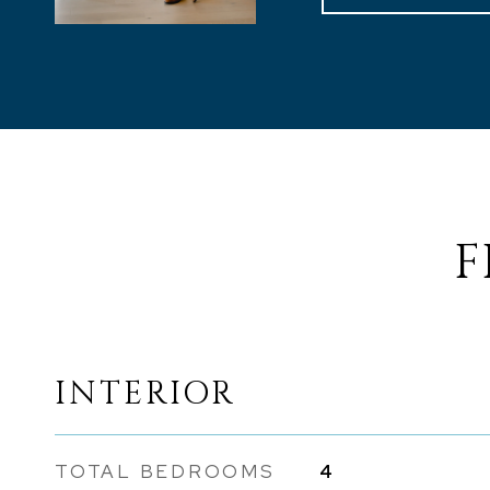
F
INTERIOR
TOTAL BEDROOMS
4