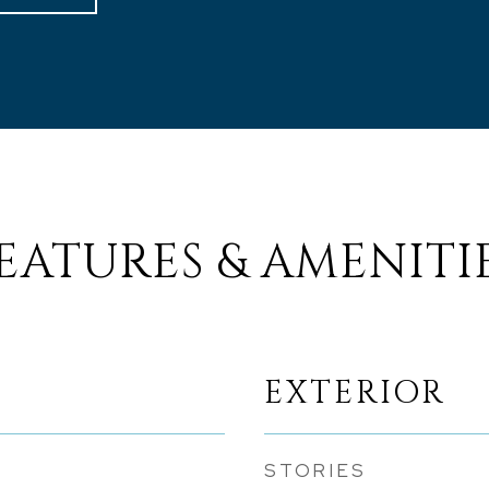
EATURES & AMENITI
EXTERIOR
STORIES