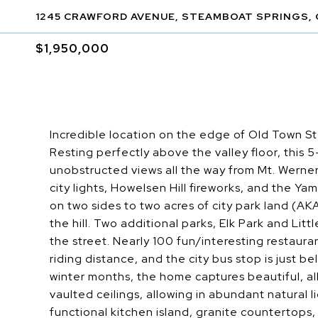
1245 CRAWFORD AVENUE, STEAMBOAT SPRINGS, 
$1,950,000
Incredible location on the edge of Old Town St
Resting perfectly above the valley floor, this
unobstructed views all the way from Mt. Werne
city lights, Howelsen Hill fireworks, and the Y
on two sides to two acres of city park land (AK
the hill. Two additional parks, Elk Park and Litt
the street. Nearly 100 fun/interesting restaurant
riding distance, and the city bus stop is just 
winter months, the home captures beautiful, al
vaulted ceilings, allowing in abundant natural l
functional kitchen island, granite countertops