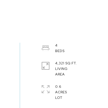
4
4,321 SQ.FT.
LIVING
0.6
ACRES