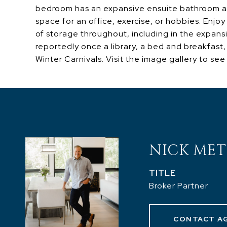
bedroom has an expansive ensuite bathroom and
space for an office, exercise, or hobbies. Enjoy
of storage throughout, including in the expans
reportedly once a library, a bed and breakfast
Winter Carnivals. Visit the image gallery to see 
NICK MET
TITLE
Broker Partner
CONTACT A