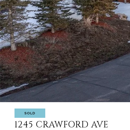
SOLD
1245 CRAWFORD AVE