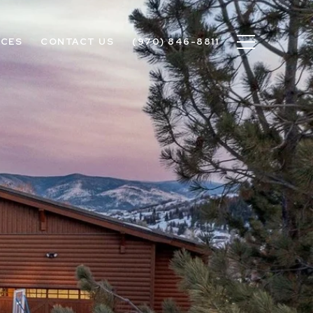
ICES
CONTACT US
(970) 846-8811