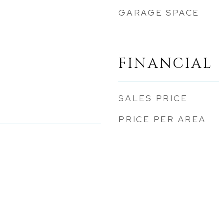
GARAGE SPACE
FINANCIAL
SALES PRICE
PRICE PER AREA