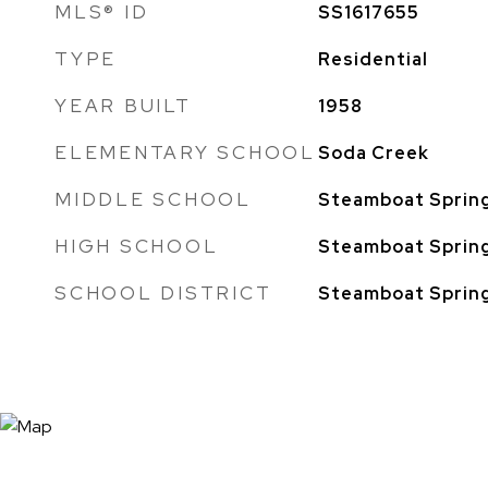
MLS® ID
SS1617655
TYPE
Residential
YEAR BUILT
1958
ELEMENTARY SCHOOL
Soda Creek
MIDDLE SCHOOL
Steamboat Sprin
HIGH SCHOOL
Steamboat Sprin
SCHOOL DISTRICT
Steamboat Sprin