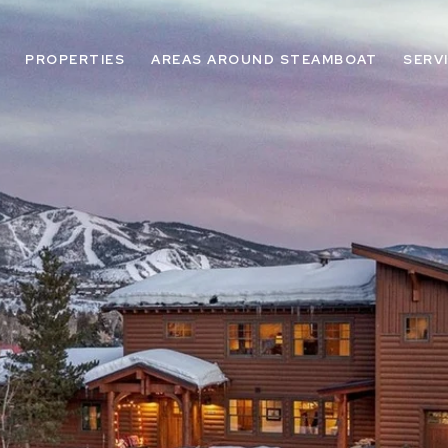
PROPERTIES
AREAS AROUND STEAMBOAT
SERV