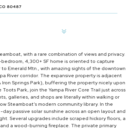
CO 80487
eamboat, with a rare combination of views and privacy.
 5-bedroom, 4,300+ SF home is oriented to capture
r to Emerald Mtn., with amazing sights of the downtown
ampa River corridor. The expansive property is adjacent
A Iron Springs Park), buffering the property nicely upon
le Toots Park, join the Yampa River Core Trail just across
s, galleries, and shops are literally within walking or
below Steamboat’s modern community library. In the
l-day passive solar sunshine across an open layout and
ight. Several upgrades include scraped hickory floors, a
, and a wood-burning fireplace. The private primary