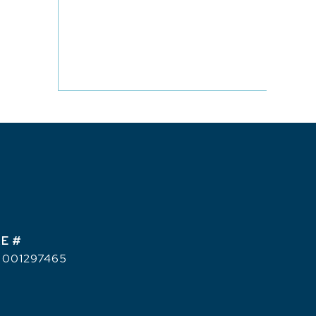
E #
 001297465