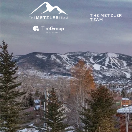
THE METZLER
TEAM