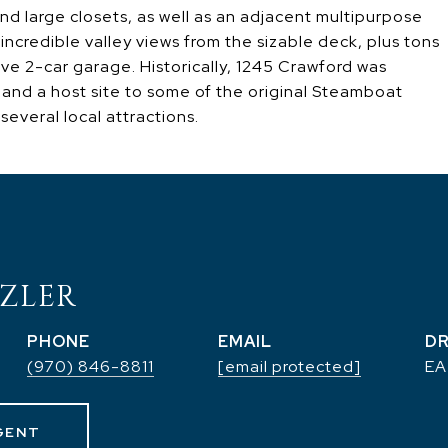
 large closets, as well as an adjacent multipurpose
 incredible valley views from the sizable deck, plus tons
ive 2-car garage. Historically, 1245 Crawford was
, and a host site to some of the original Steamboat
several local attractions.
ZLER
PHONE
EMAIL
DR
(970) 846-8811
[email protected]
EA
GENT