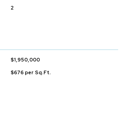
2
$1,950,000
$676 per Sq.Ft.