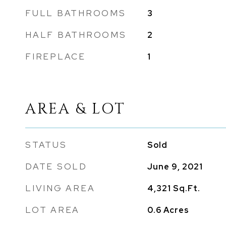
FULL BATHROOMS
3
HALF BATHROOMS
2
FIREPLACE
1
AREA & LOT
STATUS
Sold
DATE SOLD
June 9, 2021
LIVING AREA
4,321
Sq.Ft.
LOT AREA
0.6
Acres