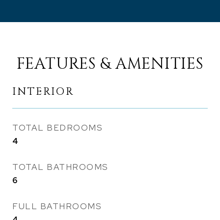
FEATURES & AMENITIES
INTERIOR
TOTAL BEDROOMS
4
TOTAL BATHROOMS
6
FULL BATHROOMS
4