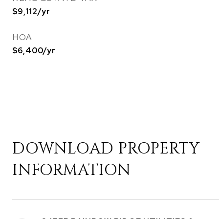
$9,112/yr
HOA
$6,400/yr
DOWNLOAD PROPERTY
INFORMATION