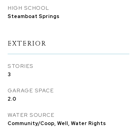
HIGH SCHOOL
Steamboat Springs
EXTERIOR
STORIES
3
GARAGE SPACE
2.0
WATER SOURCE
Community/Coop, Well, Water Rights