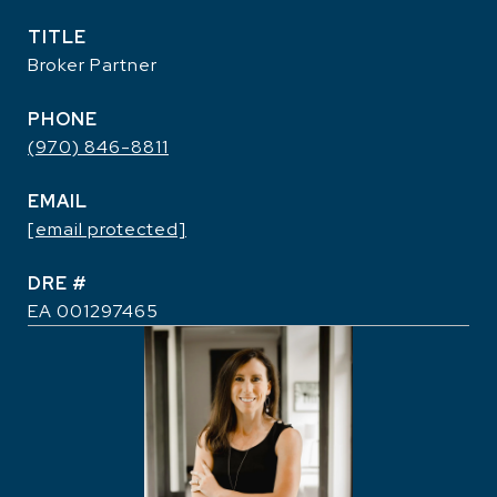
TITLE
Broker Partner
PHONE
(970) 846-8811
EMAIL
[email protected]
DRE #
EA 001297465