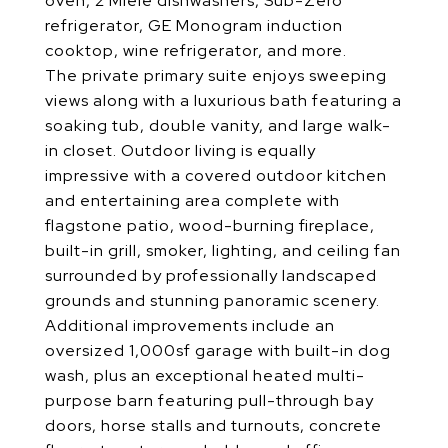
oven, 2 Miele dishwashers, Sub-Zero
refrigerator, GE Monogram induction
cooktop, wine refrigerator, and more.
The private primary suite enjoys sweeping
views along with a luxurious bath featuring a
soaking tub, double vanity, and large walk-
in closet. Outdoor living is equally
impressive with a covered outdoor kitchen
and entertaining area complete with
flagstone patio, wood-burning fireplace,
built-in grill, smoker, lighting, and ceiling fan
surrounded by professionally landscaped
grounds and stunning panoramic scenery.
Additional improvements include an
oversized 1,000sf garage with built-in dog
wash, plus an exceptional heated multi-
purpose barn featuring pull-through bay
doors, horse stalls and turnouts, concrete