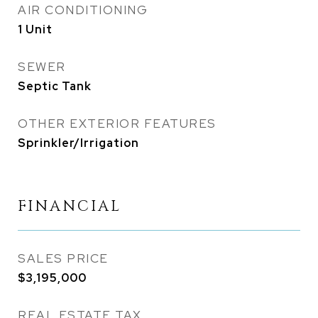
AIR CONDITIONING
1 Unit
SEWER
Septic Tank
OTHER EXTERIOR FEATURES
Sprinkler/Irrigation
FINANCIAL
SALES PRICE
$3,195,000
REAL ESTATE TAX