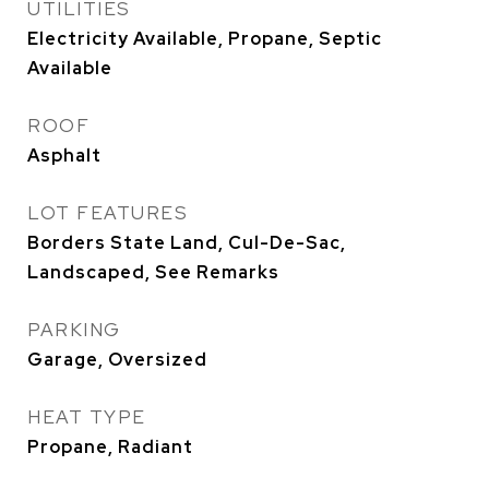
UTILITIES
Electricity Available, Propane, Septic
Available
ROOF
Asphalt
LOT FEATURES
Borders State Land, Cul-De-Sac,
Landscaped, See Remarks
PARKING
Garage, Oversized
HEAT TYPE
Propane, Radiant