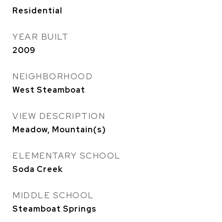
Residential
YEAR BUILT
2009
NEIGHBORHOOD
West Steamboat
VIEW DESCRIPTION
Meadow, Mountain(s)
ELEMENTARY SCHOOL
Soda Creek
MIDDLE SCHOOL
Steamboat Springs