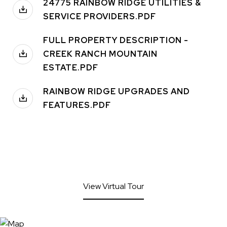
24775 RAINBOW RIDGE UTILITIES &
SERVICE PROVIDERS.PDF
FULL PROPERTY DESCRIPTION -
CREEK RANCH MOUNTAIN
ESTATE.PDF
RAINBOW RIDGE UPGRADES AND
FEATURES.PDF
View Virtual Tour