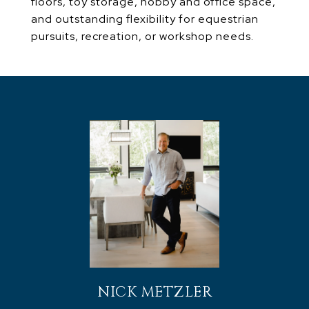
floors, toy storage, hobby and office space,
and outstanding flexibility for equestrian
pursuits, recreation, or workshop needs.
NICK METZLER