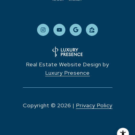
Real Estate Website Design by
Luxury Presence
Copyright ©
2026
|
Privacy Policy