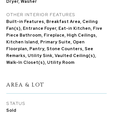
Dryer, Washer
OTHER INTERIOR FEATURES
Built-in Features, Breakfast Area, Ceiling
Fan(s), Entrance Foyer, Eat-in Kitchen, Five
Piece Bathroom, Fireplace, High Ceilings,
Kitchen Island, Primary Suite, Open
Floorplan, Pantry, Stone Counters, See
Remarks, Utility Sink, Vaulted Ceiling(s),
Walk-In Closet(s), Utility Room
AREA & LOT
STATUS
Sold