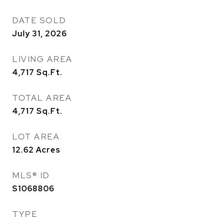
DATE SOLD
July 31, 2026
LIVING AREA
4,717
Sq.Ft.
TOTAL AREA
4,717
Sq.Ft.
LOT AREA
12.62
Acres
MLS® ID
S1068806
TYPE