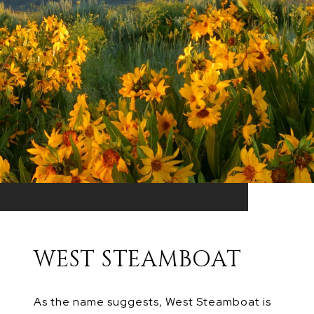
WEST STEAMBOAT
As the name suggests, West Steamboat is