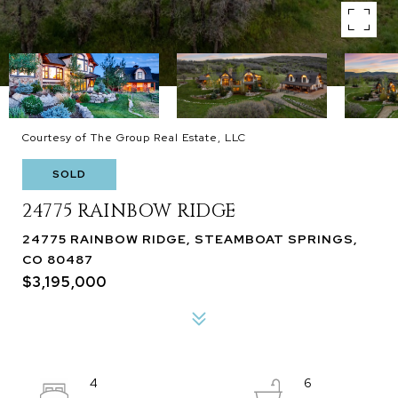
Courtesy of The Group Real Estate, LLC
SOLD
24775 RAINBOW RIDGE
24775 RAINBOW RIDGE, STEAMBOAT SPRINGS,
CO 80487
$3,195,000
4
6