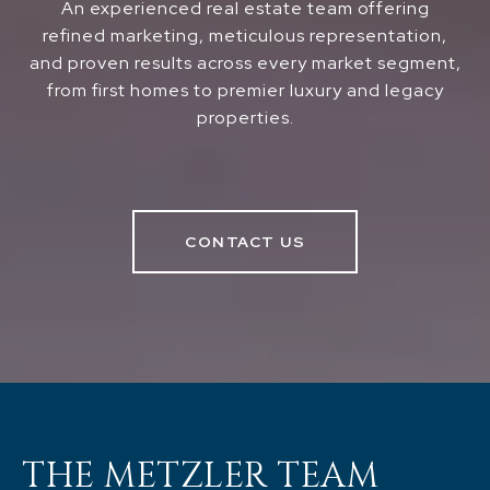
An experienced real estate team offering
refined marketing, meticulous representation,
and proven results across every market segment,
from first homes to premier luxury and legacy
properties.
CONTACT US
THE METZLER TEAM