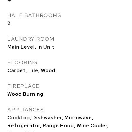
HALF BATHROOMS
2
LAUNDRY ROOM
Main Level, In Unit
FLOORING
Carpet, Tile, Wood
FIREPLACE
Wood Burning
APPLIANCES
Cooktop, Dishwasher, Microwave,
Refrigerator, Range Hood, Wine Cooler,