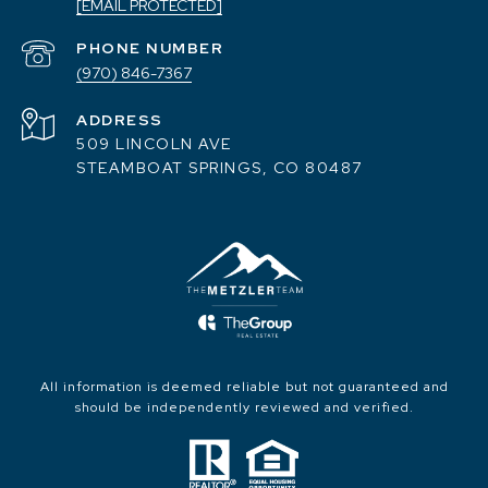
[EMAIL PROTECTED]
PHONE NUMBER
(970) 846-7367
ADDRESS
509 LINCOLN AVE
STEAMBOAT SPRINGS, CO 80487
All information is deemed reliable but not guaranteed and
should be independently reviewed and verified.