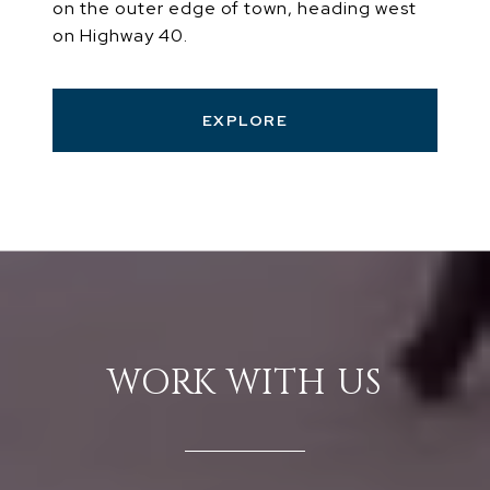
on the outer edge of town, heading west
on Highway 40.
EXPLORE
WORK WITH US