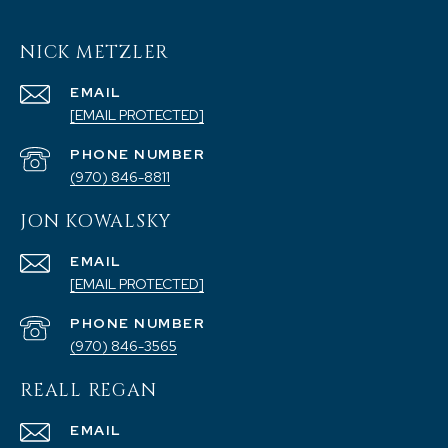
NICK METZLER
EMAIL
[EMAIL PROTECTED]
PHONE NUMBER
(970) 846-8811
JON KOWALSKY
EMAIL
[EMAIL PROTECTED]
PHONE NUMBER
(970) 846-3565
REALL REGAN
EMAIL