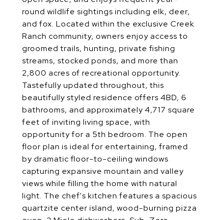
round wildlife sightings including elk, deer,
and fox. Located within the exclusive Creek
Ranch community, owners enjoy access to
groomed trails, hunting, private fishing
streams, stocked ponds, and more than
2,800 acres of recreational opportunity.
Tastefully updated throughout, this
beautifully styled residence offers 4BD, 6
bathrooms, and approximately 4,717 square
feet of inviting living space, with
opportunity for a 5th bedroom. The open
floor plan is ideal for entertaining, framed
by dramatic floor-to-ceiling windows
capturing expansive mountain and valley
views while filling the home with natural
light. The chef's kitchen features a spacious
quartzite center island, wood-burning pizza