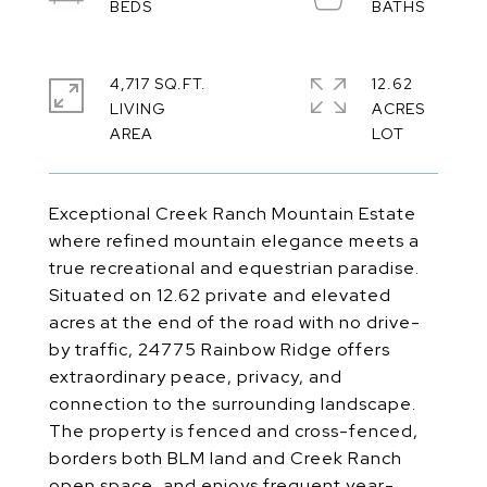
4,717 SQ.FT.
12.62
LIVING
ACRES
Exceptional Creek Ranch Mountain Estate
where refined mountain elegance meets a
true recreational and equestrian paradise.
Situated on 12.62 private and elevated
acres at the end of the road with no drive-
by traffic, 24775 Rainbow Ridge offers
extraordinary peace, privacy, and
connection to the surrounding landscape.
The property is fenced and cross-fenced,
borders both BLM land and Creek Ranch
open space, and enjoys frequent year-