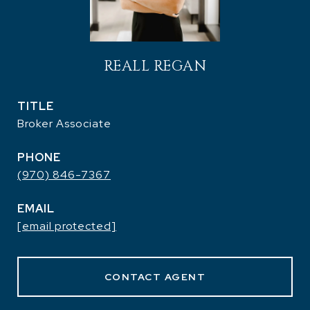
REALL REGAN
TITLE
Broker Associate
PHONE
(970) 846-7367
EMAIL
[email protected]
CONTACT AGENT