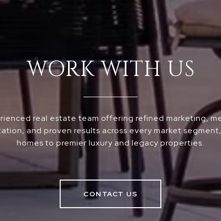
WORK WITH US
ienced real estate team offering refined marketing, m
ation, and proven results across every market segment, 
homes to premier luxury and legacy properties.
CONTACT US