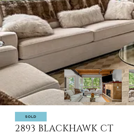
SOLD
2893 BLACKHAWK CT