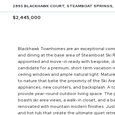
2893 BLACKHAWK COURT, STEAMBOAT SPRINGS,
$2,445,000
Blackhawk Townhomes are an exceptional comm
and dining at the base area of Steamboat Ski 
appointed and move-in ready with bespoke, de
candidate for a premium, short term vacation re
ceiling windows and ample natural light. Matur
to nature that belie the proximity of the Ski 
appliances, new counters, and backsplash. A tot
provide year-round outdoor living space. The p
boasts ski area views, a walk-in closet, and a b
renovated with mountain modern finishes. Just 
and hot tub that create the ultimate quiet ret