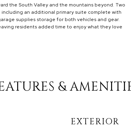
oward the South Valley and the mountains beyond. Two
including an additional primary suite complete with
garage supplies storage for both vehicles and gear.
eaving residents added time to enjoy what they love
EATURES & AMENITI
EXTERIOR