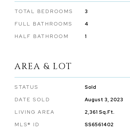
TOTAL BEDROOMS
3
FULL BATHROOMS
4
HALF BATHROOM
1
AREA & LOT
STATUS
Sold
DATE SOLD
August 3, 2023
LIVING AREA
2,361
Sq.Ft.
MLS® ID
SS6561402