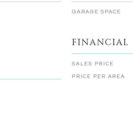
GARAGE SPACE
FINANCIAL
SALES PRICE
PRICE PER AREA