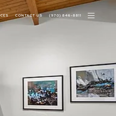
ICES
CONTACT US
(970) 846-8811