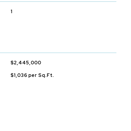
1
$2,445,000
$1,036 per Sq.Ft.