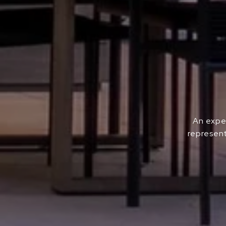
An exper
represent