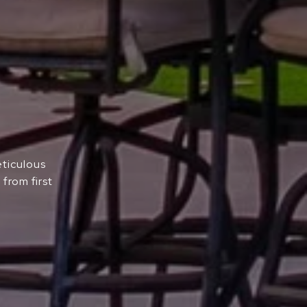
eticulous
from first