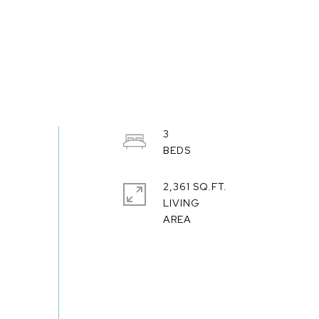
3
2,361 SQ.FT.
LIVING