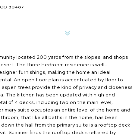
 CO 80487
unity located 200 yards from the slopes, and shops
Resort. The three bedroom residence is well-
signer furnishings, making the home an ideal
ntal. An open floor plan is accentuated by floor to
e aspen trees provide the kind of privacy and closeness
Area. The kitchen has been updated with high end
al of 4 decks, including two on the main level,
rimary suite occupies an entire level of the home and
athroom, that like all baths in the home, has been
down the hall from the primary suite is a rooftop deck
reat. Summer finds the rooftop deck sheltered by