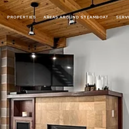
PROPERTIES
AREAS AROUND STEAMBOAT
SERV