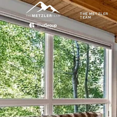
THE METZLER
TEAM