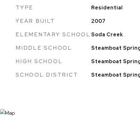
TYPE
Residential
YEAR BUILT
2007
ELEMENTARY SCHOOL
Soda Creek
MIDDLE SCHOOL
Steamboat Sprin
HIGH SCHOOL
Steamboat Sprin
SCHOOL DISTRICT
Steamboat Sprin