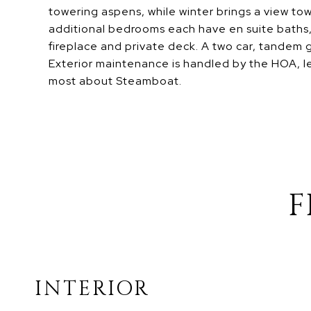
towering aspens, while winter brings a view t
additional bedrooms each have en suite baths, 
fireplace and private deck. A two car, tandem 
Exterior maintenance is handled by the HOA, l
most about Steamboat.
F
INTERIOR