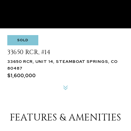
SOLD
33650 RCR, #14
33650 RCR, UNIT 14, STEAMBOAT SPRINGS, CO
80487
$1,600,000
FEATURES & AMENITIES