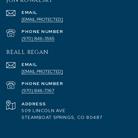
JON KOWALSKY
EMAIL
[EMAIL PROTECTED]
PHONE NUMBER
(970) 846-3565
REALL REGAN
EMAIL
[EMAIL PROTECTED]
PHONE NUMBER
(970) 846-7367
ADDRESS
509 LINCOLN AVE
STEAMBOAT SPRINGS, CO 80487