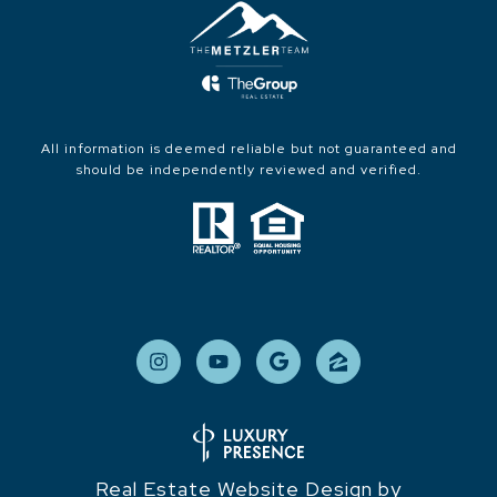
All information is deemed reliable but not guaranteed and
should be independently reviewed and verified.
Real Estate Website Design by