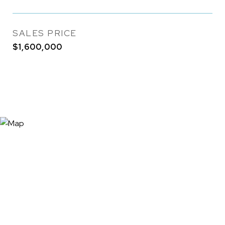
SALES PRICE
$1,600,000