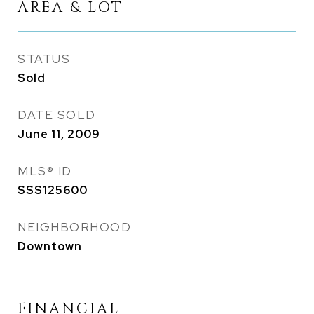
AREA & LOT
STATUS
Sold
DATE SOLD
June 11, 2009
MLS® ID
SSS125600
NEIGHBORHOOD
Downtown
FINANCIAL