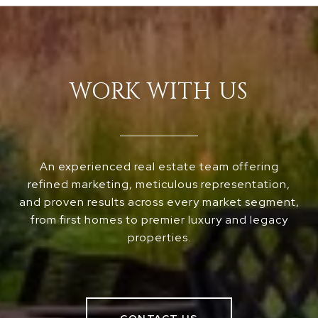
WORK WITH US
An experienced real estate team offering
refined marketing, meticulous representation,
and proven results across every market segment,
from first homes to premier luxury and legacy
properties.