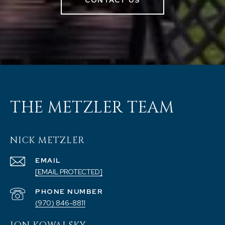
CONTACT US
THE METZLER TEAM
NICK METZLER
EMAIL
[EMAIL PROTECTED]
PHONE NUMBER
(970) 846-8811