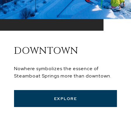
DOWNTOWN
Nowhere symbolizes the essence of
Steamboat Springs more than downtown.
EXPLORE