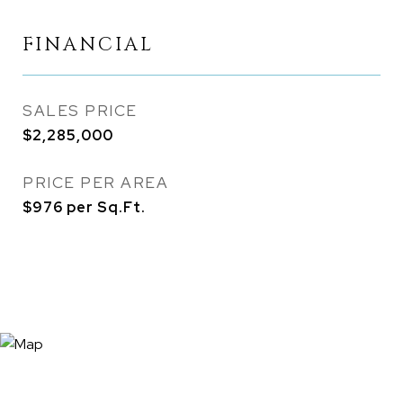
FINANCIAL
SALES PRICE
$2,285,000
PRICE PER AREA
$976 per Sq.Ft.