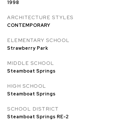
1998
ARCHITECTURE STYLES
CONTEMPORARY
ELEMENTARY SCHOOL
Strawberry Park
MIDDLE SCHOOL
Steamboat Springs
HIGH SCHOOL
Steamboat Springs
SCHOOL DISTRICT
Steamboat Springs RE-2