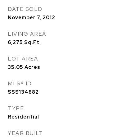
DATE SOLD
November 7, 2012
LIVING AREA
6,275
Sq.Ft.
LOT AREA
35.05
Acres
MLS® ID
SSS134882
TYPE
Residential
YEAR BUILT