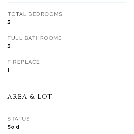
TOTAL BEDROOMS
5
FULL BATHROOMS
5
FIREPLACE
1
AREA & LOT
STATUS
Sold