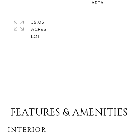
35.05
ACRES
FEATURES & AMENITIES
INTERIOR