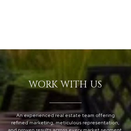
WORK WITH US
An experienced real estate team offering
refined marketing, meticulous representation,
and proven results across every market segment,