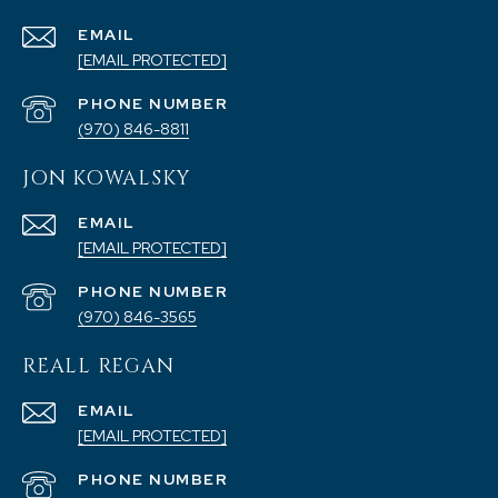
EMAIL
[EMAIL PROTECTED]
PHONE NUMBER
(970) 846-8811
JON KOWALSKY
EMAIL
[EMAIL PROTECTED]
PHONE NUMBER
(970) 846-3565
REALL REGAN
EMAIL
[EMAIL PROTECTED]
PHONE NUMBER