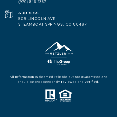
(970) 846-7367
ADDRESS
509 LINCOLN AVE
STEAMBOAT SPRINGS, CO 80487
All information is deemed reliable but not guaranteed and
should be independently reviewed and verified.