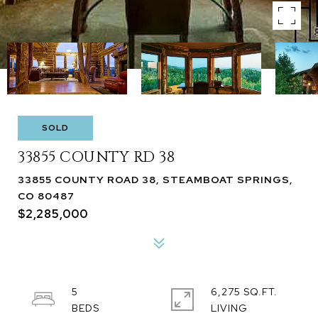
SOLD
33855 COUNTY RD 38
33855 COUNTY ROAD 38, STEAMBOAT SPRINGS,
CO 80487
$2,285,000
5
6,275 SQ.FT.
LIVING