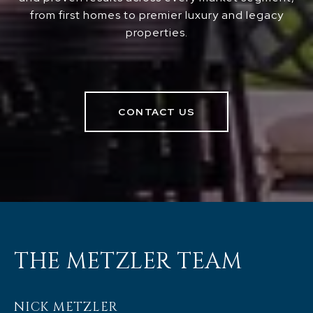
from first homes to premier luxury and legacy
properties.
CONTACT US
THE METZLER TEAM
NICK METZLER