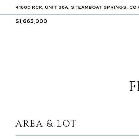
41600 RCR, UNIT 38A, STEAMBOAT SPRINGS, CO
$1,665,000
F
AREA & LOT