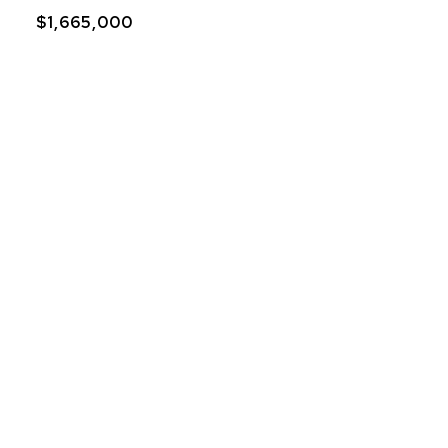
$1,665,000