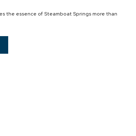
es the essence of Steamboat Springs more than