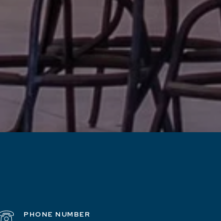
PHONE NUMBER