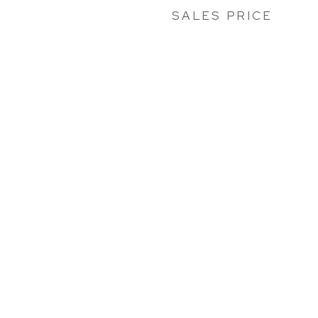
SALES PRICE