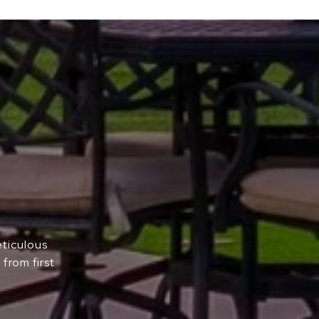
eticulous
from first