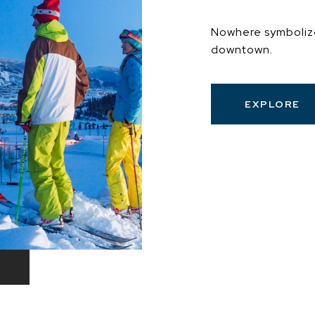
Nowhere symboliz
downtown.
EXPLORE