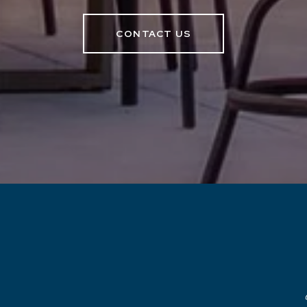
CONTACT US