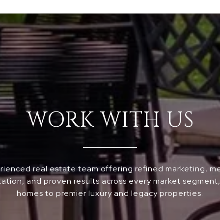
WORK WITH US
ienced real estate team offering refined marketing, m
ation, and proven results across every market segment, 
homes to premier luxury and legacy properties.