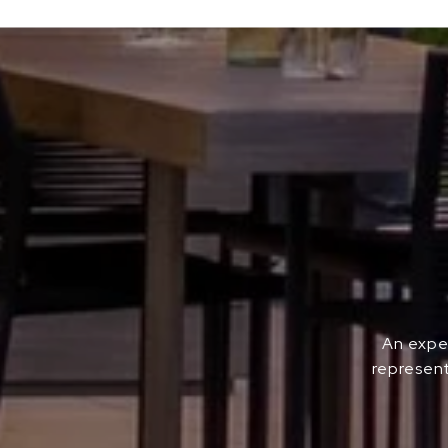
An exper
represent