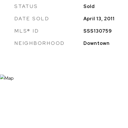
STATUS
Sold
DATE SOLD
April 13, 2011
MLS® ID
SSS130759
NEIGHBORHOOD
Downtown