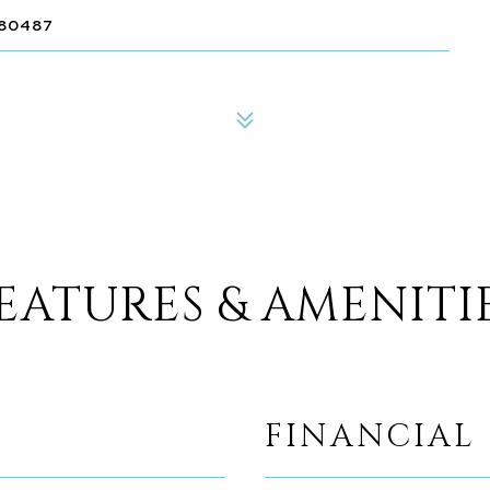
 80487
EATURES & AMENITI
FINANCIAL