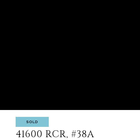
SOLD
41600 RCR, #38A