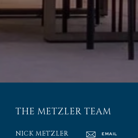
THE METZLER TEAM
NICK METZLER
EMAIL