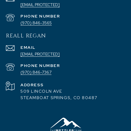
[EMAIL PROTECTED]
PHONE NUMBER
(970) 846-3565
REALL REGAN
EMAIL
[EMAIL PROTECTED]
PHONE NUMBER
(970) 846-7367
ADDRESS
509 LINCOLN AVE
STEAMBOAT SPRINGS, CO 80487