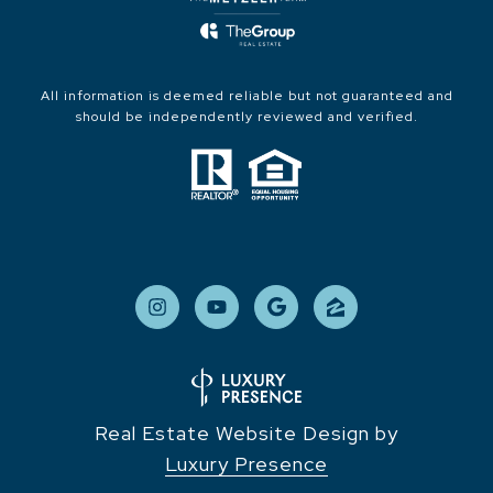
All information is deemed reliable but not guaranteed and
should be independently reviewed and verified.
Real Estate Website Design by
Luxury Presence