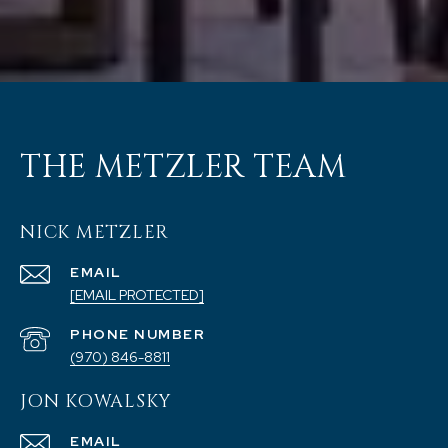
THE METZLER TEAM
NICK METZLER
EMAIL
[EMAIL PROTECTED]
PHONE NUMBER
(970) 846-8811
JON KOWALSKY
EMAIL