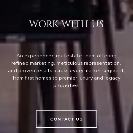
WORK WITH US
An experienced real estate team offering
refined marketing, meticulous representation,
and proven results across every market segment,
from first homes to premier luxury and legacy
properties.
CONTACT US