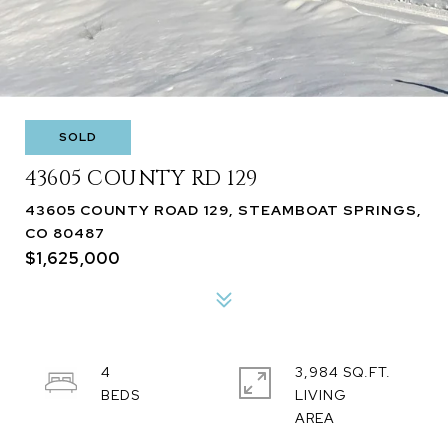
SOLD
43605 COUNTY RD 129
43605 COUNTY ROAD 129, STEAMBOAT SPRINGS,
CO 80487
$1,625,000
4
3,984 SQ.FT.
LIVING