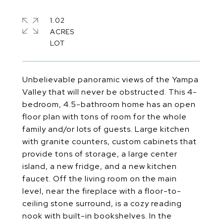
1.02
ACRES
Unbelievable panoramic views of the Yampa
Valley that will never be obstructed. This 4-
bedroom, 4.5-bathroom home has an open
floor plan with tons of room for the whole
family and/or lots of guests. Large kitchen
with granite counters, custom cabinets that
provide tons of storage, a large center
island, a new fridge, and a new kitchen
faucet. Off the living room on the main
level, near the fireplace with a floor-to-
ceiling stone surround, is a cozy reading
nook with built-in bookshelves. In the