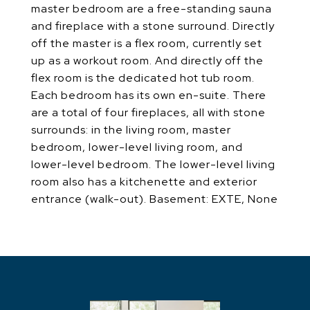
master bedroom are a free-standing sauna
and fireplace with a stone surround. Directly
off the master is a flex room, currently set
up as a workout room. And directly off the
flex room is the dedicated hot tub room.
Each bedroom has its own en-suite. There
are a total of four fireplaces, all with stone
surrounds: in the living room, master
bedroom, lower-level living room, and
lower-level bedroom. The lower-level living
room also has a kitchenette and exterior
entrance (walk-out). Basement: EXTE, None