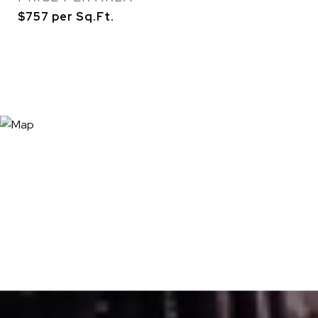
$757 per Sq.Ft.