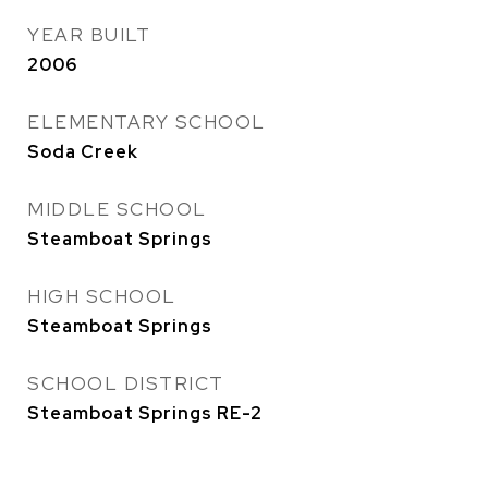
YEAR BUILT
2006
ELEMENTARY SCHOOL
Soda Creek
MIDDLE SCHOOL
Steamboat Springs
HIGH SCHOOL
Steamboat Springs
SCHOOL DISTRICT
Steamboat Springs RE-2