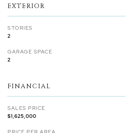
EXTERIOR
STORIES
2
GARAGE SPACE
2
FINANCIAL
SALES PRICE
$1,625,000
PRICE PER AREA