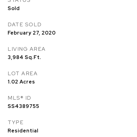
STATUS
Sold
DATE SOLD
February 27, 2020
LIVING AREA
3,984
Sq.Ft.
LOT AREA
1.02
Acres
MLS® ID
SS4389755
TYPE
Residential