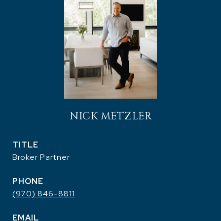
NICK METZLER
TITLE
Broker Partner
PHONE
(970) 846-8811
EMAIL