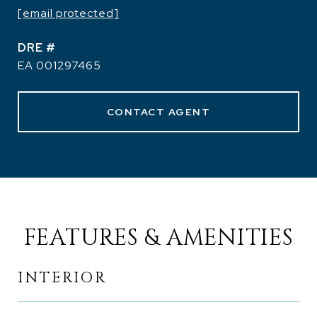
[email protected]
DRE #
EA 001297465
CONTACT AGENT
FEATURES & AMENITIES
INTERIOR