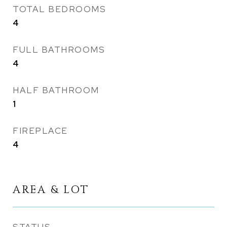
TOTAL BEDROOMS
4
FULL BATHROOMS
4
HALF BATHROOM
1
FIREPLACE
4
AREA & LOT