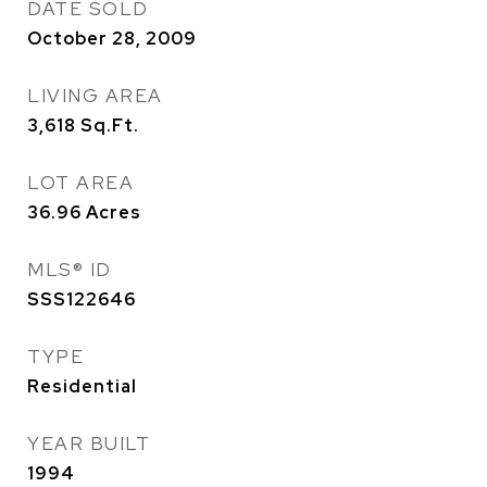
DATE SOLD
October 28, 2009
LIVING AREA
3,618
Sq.Ft.
LOT AREA
36.96
Acres
MLS® ID
SSS122646
TYPE
Residential
YEAR BUILT
1994