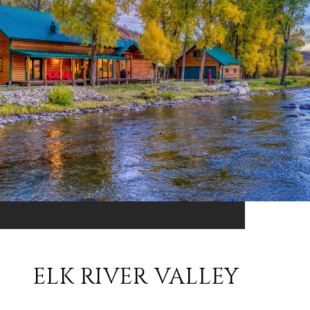
ELK RIVER VALLEY