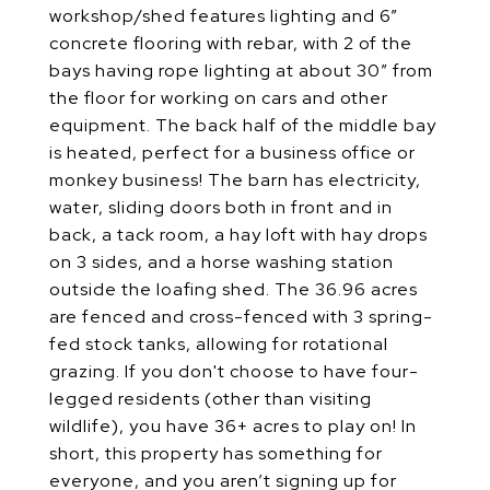
workshop/shed features lighting and 6”
concrete flooring with rebar, with 2 of the
bays having rope lighting at about 30” from
the floor for working on cars and other
equipment. The back half of the middle bay
is heated, perfect for a business office or
monkey business! The barn has electricity,
water, sliding doors both in front and in
back, a tack room, a hay loft with hay drops
on 3 sides, and a horse washing station
outside the loafing shed. The 36.96 acres
are fenced and cross-fenced with 3 spring-
fed stock tanks, allowing for rotational
grazing. If you don't choose to have four-
legged residents (other than visiting
wildlife), you have 36+ acres to play on! In
short, this property has something for
everyone, and you aren’t signing up for