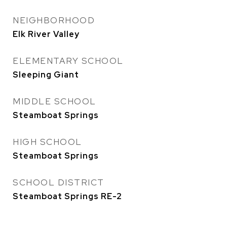
NEIGHBORHOOD
Elk River Valley
ELEMENTARY SCHOOL
Sleeping Giant
MIDDLE SCHOOL
Steamboat Springs
HIGH SCHOOL
Steamboat Springs
SCHOOL DISTRICT
Steamboat Springs RE-2