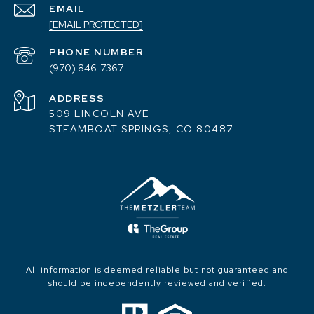
EMAIL
[EMAIL PROTECTED]
PHONE NUMBER
(970) 846-7367
ADDRESS
509 LINCOLN AVE
STEAMBOAT SPRINGS, CO 80487
All information is deemed reliable but not guaranteed and
should be independently reviewed and verified.