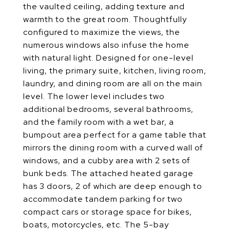
the vaulted ceiling, adding texture and
warmth to the great room. Thoughtfully
configured to maximize the views, the
numerous windows also infuse the home
with natural light. Designed for one-level
living, the primary suite, kitchen, living room,
laundry, and dining room are all on the main
level. The lower level includes two
additional bedrooms, several bathrooms,
and the family room with a wet bar, a
bumpout area perfect for a game table that
mirrors the dining room with a curved wall of
windows, and a cubby area with 2 sets of
bunk beds. The attached heated garage
has 3 doors, 2 of which are deep enough to
accommodate tandem parking for two
compact cars or storage space for bikes,
boats, motorcycles, etc. The 5-bay