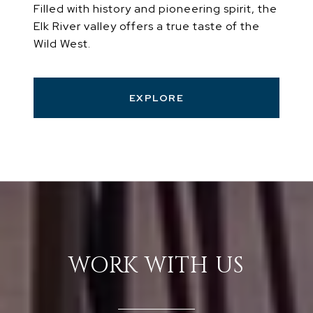
Filled with history and pioneering spirit, the
Elk River valley offers a true taste of the
Wild West.
EXPLORE
WORK WITH US