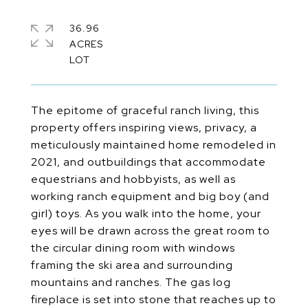
36.96
ACRES
The epitome of graceful ranch living, this
property offers inspiring views, privacy, a
meticulously maintained home remodeled in
2021, and outbuildings that accommodate
equestrians and hobbyists, as well as
working ranch equipment and big boy (and
girl) toys. As you walk into the home, your
eyes will be drawn across the great room to
the circular dining room with windows
framing the ski area and surrounding
mountains and ranches. The gas log
fireplace is set into stone that reaches up to