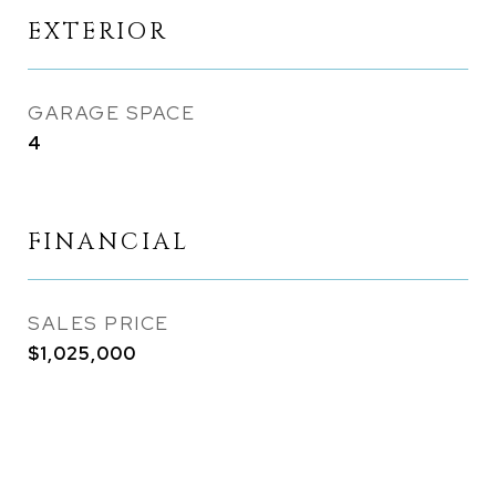
EXTERIOR
GARAGE SPACE
4
FINANCIAL
SALES PRICE
$1,025,000