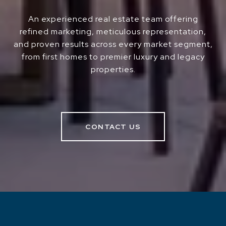
An experienced real estate team offering
refined marketing, meticulous representation,
and proven results across every market segment,
from first homes to premier luxury and legacy
properties.
CONTACT US