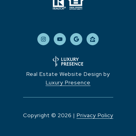
Real Estate Website Design by
Luxury Presence
Copyright ©
2026
|
Privacy Policy