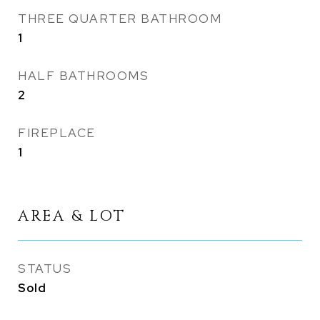
THREE QUARTER BATHROOM
1
HALF BATHROOMS
2
FIREPLACE
1
AREA & LOT
STATUS
Sold