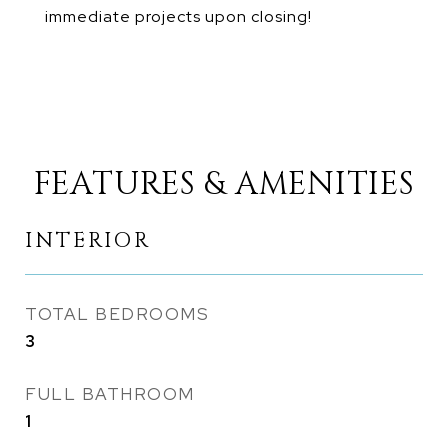
immediate projects upon closing!
FEATURES & AMENITIES
INTERIOR
TOTAL BEDROOMS
3
FULL BATHROOM
1