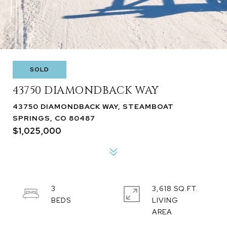
SOLD
43750 DIAMONDBACK WAY
43750 DIAMONDBACK WAY, STEAMBOAT
SPRINGS, CO 80487
$1,025,000
3
3,618 SQ.FT.
LIVING