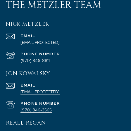
THE METZLER TEAM
NICK METZLER
EMAIL
[EMAIL PROTECTED]
PHONE NUMBER
(970) 846-8811
JON KOWALSKY
EMAIL
[EMAIL PROTECTED]
PHONE NUMBER
(970) 846-3565
REALL REGAN