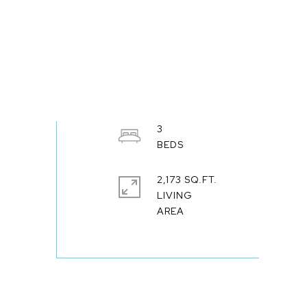
3
2,173 SQ.FT.
LIVING