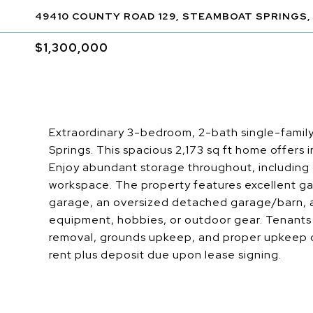
49410 COUNTY ROAD 129, STEAMBOAT SPRINGS,
$1,300,000
Extraordinary 3-bedroom, 2-bath single-family
Springs. This spacious 2,173 sq ft home offers 
Enjoy abundant storage throughout, including
workspace. The property features excellent ga
garage, an oversized detached garage/barn, a
equipment, hobbies, or outdoor gear. Tenants a
removal, grounds upkeep, and proper upkeep of 
rent plus deposit due upon lease signing.