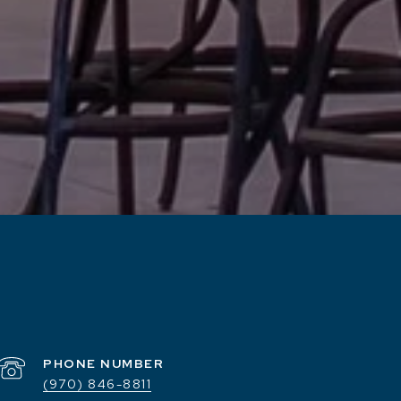
PHONE NUMBER
(970) 846-8811