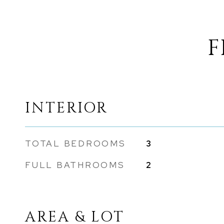
F
INTERIOR
TOTAL BEDROOMS
3
FULL BATHROOMS
2
AREA & LOT