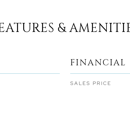
EATURES & AMENITI
FINANCIAL
SALES PRICE