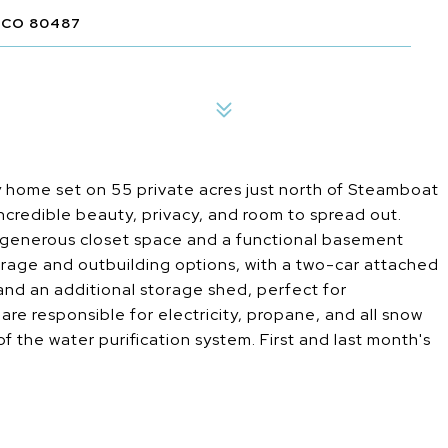
 CO 80487
 home set on 55 private acres just north of Steamboat
incredible beauty, privacy, and room to spread out.
 generous closet space and a functional basement
rage and outbuilding options, with a two-car attached
nd an additional storage shed, perfect for
re responsible for electricity, propane, and all snow
the water purification system. First and last month's