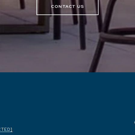
CONTACT US
CTED]