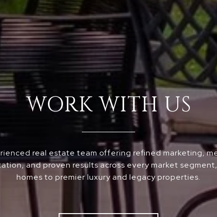
WORK WITH US
ienced real estate team offering refined marketing, m
ation, and proven results across every market segment, 
homes to premier luxury and legacy properties.