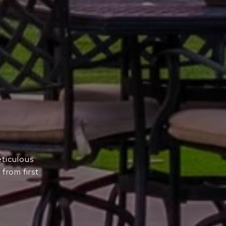
eticulous
from first