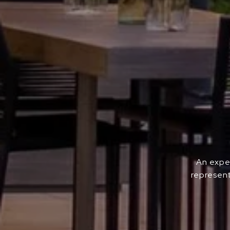
An exper
represent