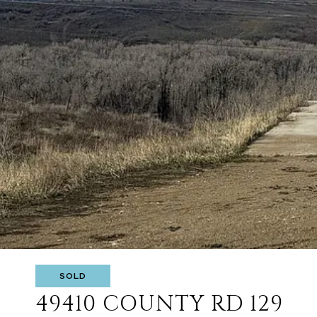
SOLD
49410 COUNTY RD 129