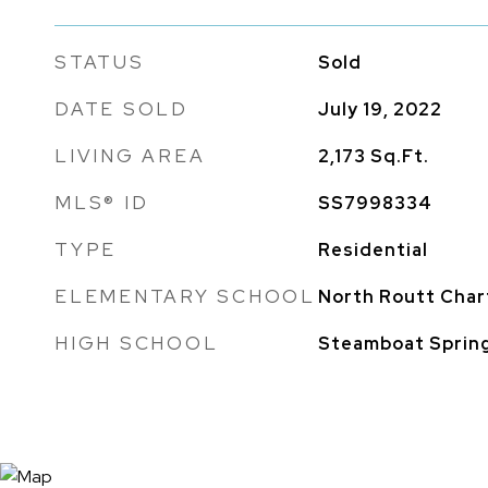
STATUS
Sold
DATE SOLD
July 19, 2022
LIVING AREA
2,173
Sq.Ft.
MLS® ID
SS7998334
TYPE
Residential
ELEMENTARY SCHOOL
North Routt Char
HIGH SCHOOL
Steamboat Sprin