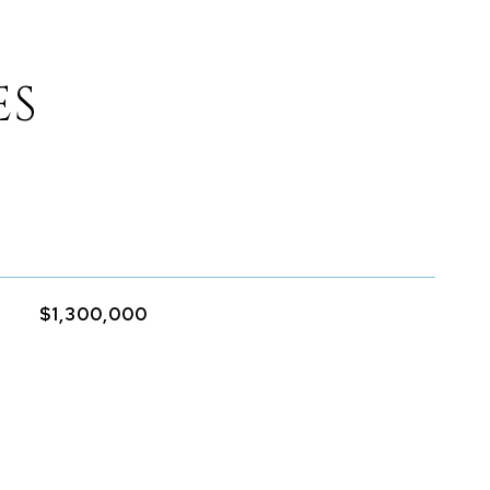
ES
$1,300,000