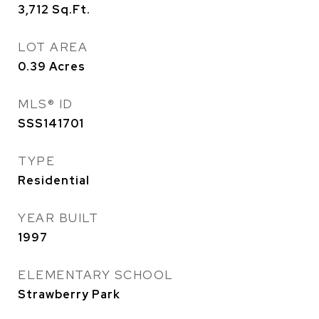
3,712
Sq.Ft.
LOT AREA
0.39
Acres
MLS® ID
SSS141701
TYPE
Residential
YEAR BUILT
1997
ELEMENTARY SCHOOL
Strawberry Park