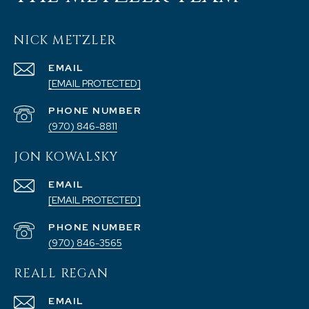
NICK METZLER
EMAIL
[EMAIL PROTECTED]
PHONE NUMBER
(970) 846-8811
JON KOWALSKY
EMAIL
[EMAIL PROTECTED]
PHONE NUMBER
(970) 846-3565
REALL REGAN
EMAIL