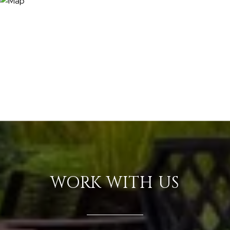
WORK WITH US