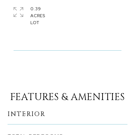
0.39
ACRES
FEATURES & AMENITIES
INTERIOR