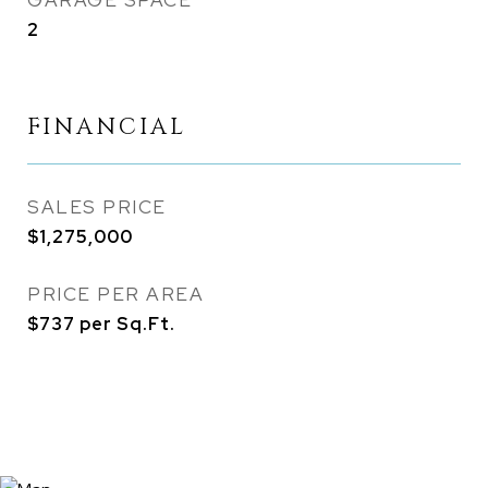
GARAGE SPACE
2
FINANCIAL
SALES PRICE
$1,275,000
PRICE PER AREA
$737 per Sq.Ft.