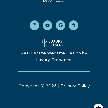
Real Estate Website Design by
Luxury Presence
Copyright ©
2026
|
Privacy Policy