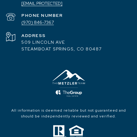
[EMAIL PROTECTED]
PHONE NUMBER
(970) 846-7367
ADDRESS
509 LINCOLN AVE
STEAMBOAT SPRINGS, CO 80487
All information is deemed reliable but not guaranteed and
should be independently reviewed and verified.