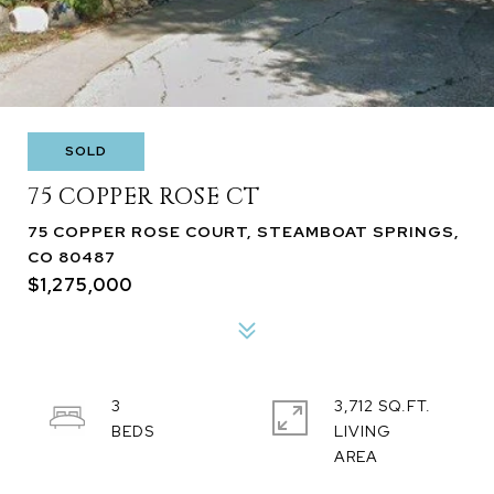
SOLD
75 COPPER ROSE CT
75 COPPER ROSE COURT, STEAMBOAT SPRINGS,
CO 80487
$1,275,000
3
3,712 SQ.FT.
LIVING