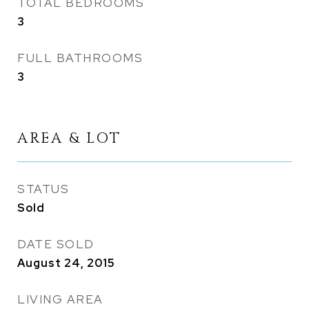
TOTAL BEDROOMS
3
FULL BATHROOMS
3
AREA & LOT
STATUS
Sold
DATE SOLD
August 24, 2015
LIVING AREA