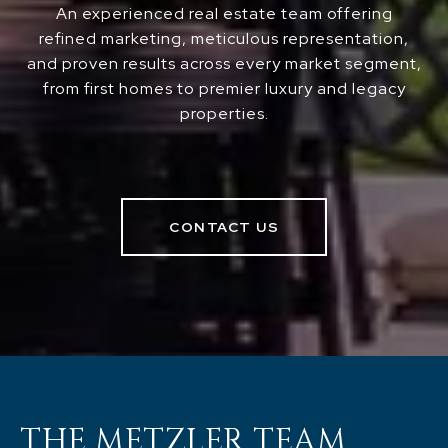
An experienced real estate team offering
refined marketing, meticulous representation,
and proven results across every market segment,
from first homes to premier luxury and legacy
properties.
CONTACT US
THE METZLER TEAM