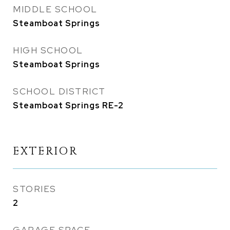
MIDDLE SCHOOL
Steamboat Springs
HIGH SCHOOL
Steamboat Springs
SCHOOL DISTRICT
Steamboat Springs RE-2
EXTERIOR
STORIES
2