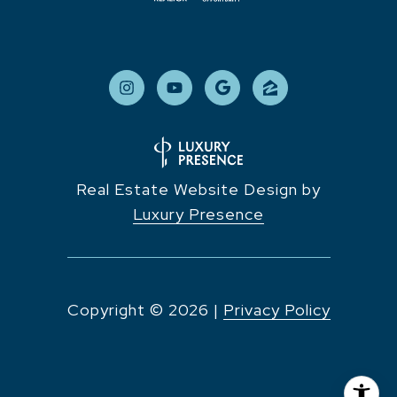
Real Estate Website Design by
Luxury Presence
Copyright ©
2026
|
Privacy Policy