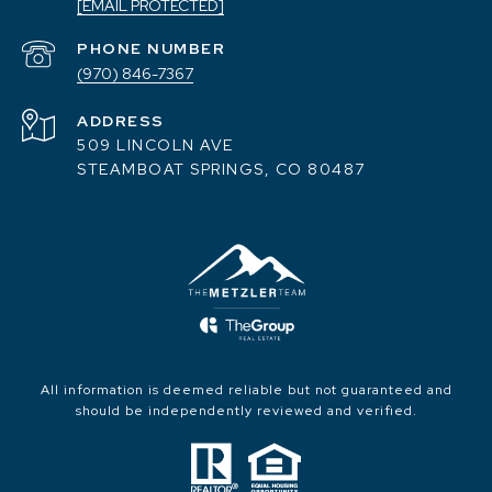
[EMAIL PROTECTED]
PHONE NUMBER
(970) 846-7367
ADDRESS
509 LINCOLN AVE
STEAMBOAT SPRINGS, CO 80487
All information is deemed reliable but not guaranteed and
should be independently reviewed and verified.