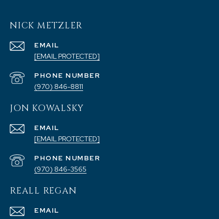
NICK METZLER
EMAIL
[EMAIL PROTECTED]
PHONE NUMBER
(970) 846-8811
JON KOWALSKY
EMAIL
[EMAIL PROTECTED]
PHONE NUMBER
(970) 846-3565
REALL REGAN
EMAIL