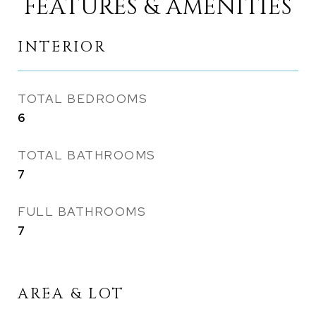
FEATURES & AMENITIES
INTERIOR
TOTAL BEDROOMS
6
TOTAL BATHROOMS
7
FULL BATHROOMS
7
AREA & LOT