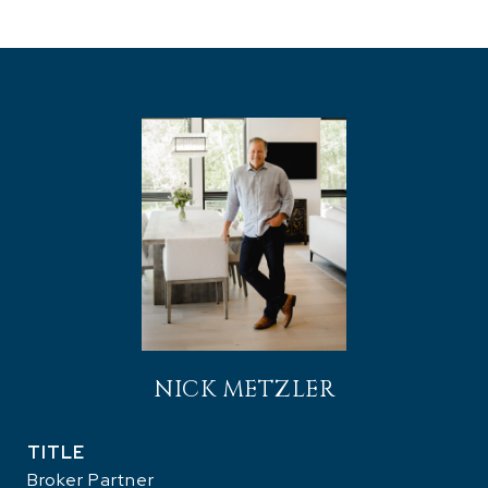
NICK METZLER
TITLE
Broker Partner