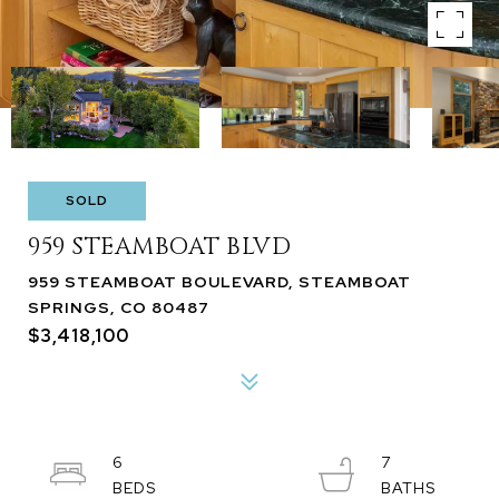
SOLD
959 STEAMBOAT BLVD
959 STEAMBOAT BOULEVARD, STEAMBOAT
SPRINGS, CO 80487
$3,418,100
6
7