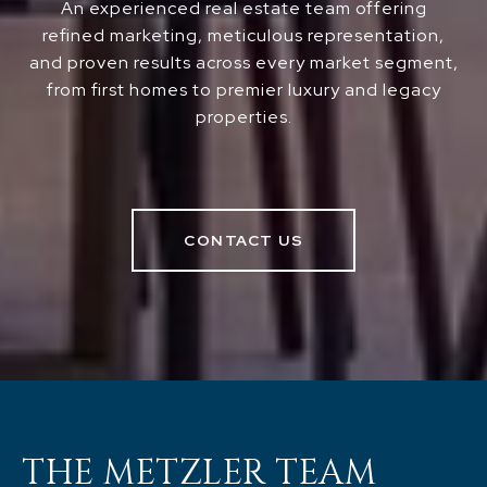
An experienced real estate team offering
refined marketing, meticulous representation,
and proven results across every market segment,
from first homes to premier luxury and legacy
properties.
CONTACT US
THE METZLER TEAM