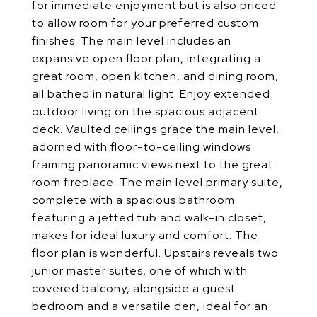
for immediate enjoyment but is also priced
to allow room for your preferred custom
finishes. The main level includes an
expansive open floor plan, integrating a
great room, open kitchen, and dining room,
all bathed in natural light. Enjoy extended
outdoor living on the spacious adjacent
deck. Vaulted ceilings grace the main level,
adorned with floor-to-ceiling windows
framing panoramic views next to the great
room fireplace. The main level primary suite,
complete with a spacious bathroom
featuring a jetted tub and walk-in closet,
makes for ideal luxury and comfort. The
floor plan is wonderful. Upstairs reveals two
junior master suites, one of which with
covered balcony, alongside a guest
bedroom and a versatile den, ideal for an