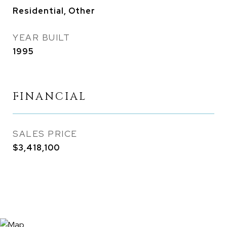
Residential, Other
YEAR BUILT
1995
FINANCIAL
SALES PRICE
$3,418,100