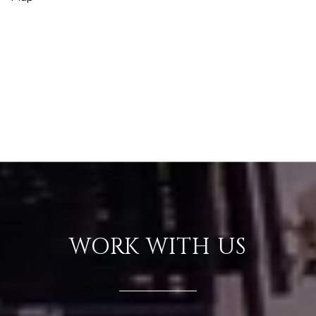
WORK WITH US