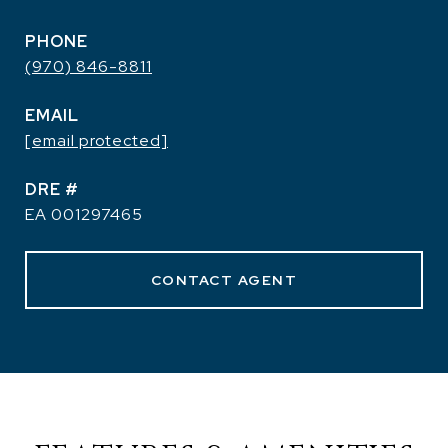
PHONE
(970) 846-8811
EMAIL
[email protected]
DRE #
EA 001297465
CONTACT AGENT