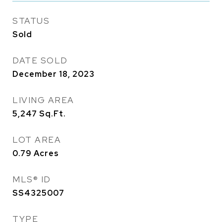
STATUS
Sold
DATE SOLD
December 18, 2023
LIVING AREA
5,247
Sq.Ft.
LOT AREA
0.79
Acres
MLS® ID
SS4325007
TYPE