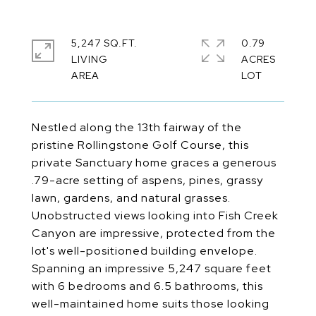
5,247 SQ.FT.
0.79
LIVING
ACRES
Nestled along the 13th fairway of the
pristine Rollingstone Golf Course, this
private Sanctuary home graces a generous
.79-acre setting of aspens, pines, grassy
lawn, gardens, and natural grasses.
Unobstructed views looking into Fish Creek
Canyon are impressive, protected from the
lot's well-positioned building envelope.
Spanning an impressive 5,247 square feet
with 6 bedrooms and 6.5 bathrooms, this
well-maintained home suits those looking