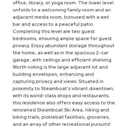
office, library, or yoga room. The lower level
unfolds to a welcoming family room and an
adjacent media room, bonused with a wet
bar and access to a peaceful patio.
Completing this level are two guest
bedrooms, ensuring ample space for guest
privacy. Enjoy abundant storage throughout
the home, as well as in the spacious 2-car
garage, with ceilings and efficient shelving.
Worth noting is the large adjacent lot and
building envelopes, enhancing and
capturing privacy and views. Situated in
proximity to Steamboat's vibrant downtown,
with its world-class shops and restaurants,
this residence also offers easy access to the
renowned Steamboat Ski Area, hiking and
biking trails, pickleball facilities, groceries,
and an array of other recreational pursuits!