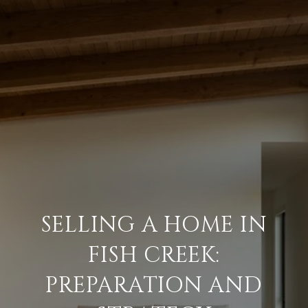
SELLING A HOME IN
FISH CREEK:
PREPARATION AND