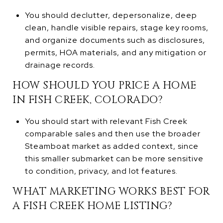
You should declutter, depersonalize, deep
clean, handle visible repairs, stage key rooms,
and organize documents such as disclosures,
permits, HOA materials, and any mitigation or
drainage records.
HOW SHOULD YOU PRICE A HOME
IN FISH CREEK, COLORADO?
You should start with relevant Fish Creek
comparable sales and then use the broader
Steamboat market as added context, since
this smaller submarket can be more sensitive
to condition, privacy, and lot features.
WHAT MARKETING WORKS BEST FOR
A FISH CREEK HOME LISTING?