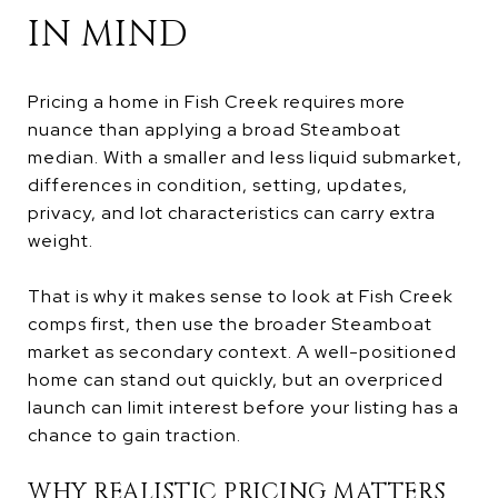
IN MIND
Pricing a home in Fish Creek requires more
nuance than applying a broad Steamboat
median. With a smaller and less liquid submarket,
differences in condition, setting, updates,
privacy, and lot characteristics can carry extra
weight.
That is why it makes sense to look at Fish Creek
comps first, then use the broader Steamboat
market as secondary context. A well-positioned
home can stand out quickly, but an overpriced
launch can limit interest before your listing has a
chance to gain traction.
WHY REALISTIC PRICING MATTERS