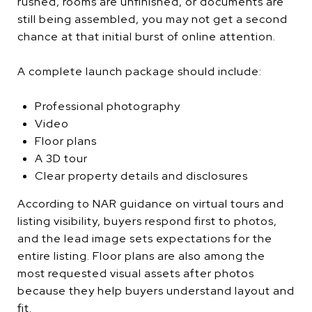
rushed, rooms are unfinished, or documents are
still being assembled, you may not get a second
chance at that initial burst of online attention.
A complete launch package should include:
Professional photography
Video
Floor plans
A 3D tour
Clear property details and disclosures
According to NAR guidance on virtual tours and
listing visibility, buyers respond first to photos,
and the lead image sets expectations for the
entire listing. Floor plans are also among the
most requested visual assets after photos
because they help buyers understand layout and
fit.