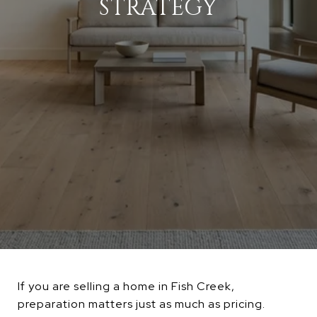
STRATEGY
If you are selling a home in Fish Creek,
preparation matters just as much as pricing.