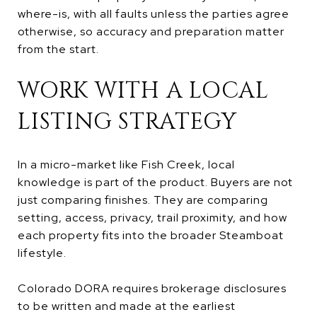
where-is, with all faults unless the parties agree
otherwise, so accuracy and preparation matter
from the start.
WORK WITH A LOCAL
LISTING STRATEGY
In a micro-market like Fish Creek, local
knowledge is part of the product. Buyers are not
just comparing finishes. They are comparing
setting, access, privacy, trail proximity, and how
each property fits into the broader Steamboat
lifestyle.
Colorado DORA requires brokerage disclosures
to be written and made at the earliest