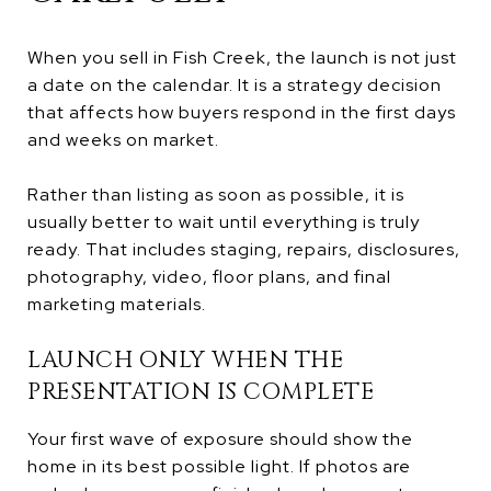
When you sell in Fish Creek, the launch is not just
a date on the calendar. It is a strategy decision
that affects how buyers respond in the first days
and weeks on market.
Rather than listing as soon as possible, it is
usually better to wait until everything is truly
ready. That includes staging, repairs, disclosures,
photography, video, floor plans, and final
marketing materials.
LAUNCH ONLY WHEN THE
PRESENTATION IS COMPLETE
Your first wave of exposure should show the
home in its best possible light. If photos are