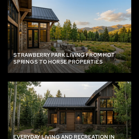
STRAWBERRY PARK LIVING FROM HOT
SPRINGS TO HORSE PROPERTIES
EVERYDAY LIVING AND RECREATION IN