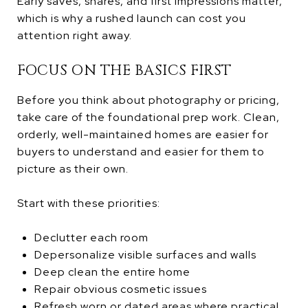
Early saves, shares, and first impressions matter,
which is why a rushed launch can cost you
attention right away.
FOCUS ON THE BASICS FIRST
Before you think about photography or pricing,
take care of the foundational prep work. Clean,
orderly, well-maintained homes are easier for
buyers to understand and easier for them to
picture as their own.
Start with these priorities:
Declutter each room
Depersonalize visible surfaces and walls
Deep clean the entire home
Repair obvious cosmetic issues
Refresh worn or dated areas where practical