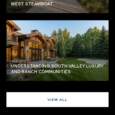
WEST STEAMBOAT
UNDERSTANDING SOUTH VALLEY LUXURY
AND RANCH COMMUNITIES
VIEW ALL