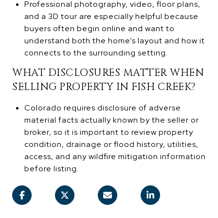
Professional photography, video, floor plans,
and a 3D tour are especially helpful because
buyers often begin online and want to
understand both the home’s layout and how it
connects to the surrounding setting.
WHAT DISCLOSURES MATTER WHEN
SELLING PROPERTY IN FISH CREEK?
Colorado requires disclosure of adverse
material facts actually known by the seller or
broker, so it is important to review property
condition, drainage or flood history, utilities,
access, and any wildfire mitigation information
before listing.