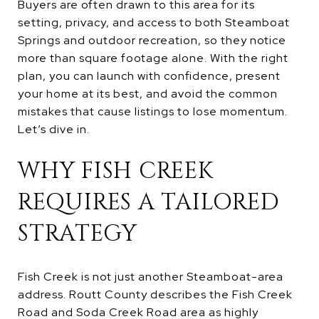
Buyers are often drawn to this area for its
setting, privacy, and access to both Steamboat
Springs and outdoor recreation, so they notice
more than square footage alone. With the right
plan, you can launch with confidence, present
your home at its best, and avoid the common
mistakes that cause listings to lose momentum.
Let’s dive in.
WHY FISH CREEK
REQUIRES A TAILORED
STRATEGY
Fish Creek is not just another Steamboat-area
address. Routt County describes the Fish Creek
Road and Soda Creek Road area as highly