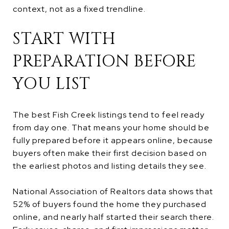
context, not as a fixed trendline.
START WITH
PREPARATION BEFORE
YOU LIST
The best Fish Creek listings tend to feel ready
from day one. That means your home should be
fully prepared before it appears online, because
buyers often make their first decision based on
the earliest photos and listing details they see.
National Association of Realtors data shows that
52% of buyers found the home they purchased
online, and nearly half started their search there.