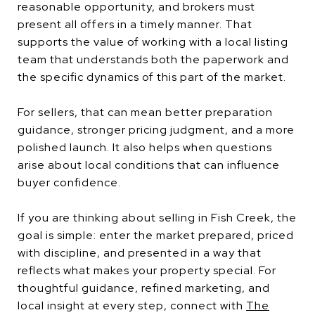
reasonable opportunity, and brokers must
present all offers in a timely manner. That
supports the value of working with a local listing
team that understands both the paperwork and
the specific dynamics of this part of the market.
For sellers, that can mean better preparation
guidance, stronger pricing judgment, and a more
polished launch. It also helps when questions
arise about local conditions that can influence
buyer confidence.
If you are thinking about selling in Fish Creek, the
goal is simple: enter the market prepared, priced
with discipline, and presented in a way that
reflects what makes your property special. For
thoughtful guidance, refined marketing, and
local insight at every step, connect with
The