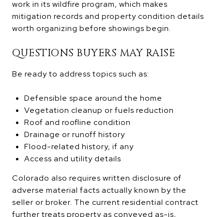
work in its wildfire program, which makes
mitigation records and property condition details
worth organizing before showings begin.
QUESTIONS BUYERS MAY RAISE
Be ready to address topics such as:
Defensible space around the home
Vegetation cleanup or fuels reduction
Roof and roofline condition
Drainage or runoff history
Flood-related history, if any
Access and utility details
Colorado also requires written disclosure of
adverse material facts actually known by the
seller or broker. The current residential contract
further treats property as conveyed as-is,