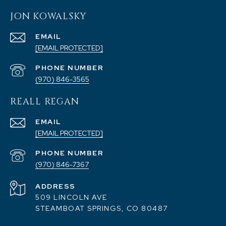
JON KOWALSKY
EMAIL
[EMAIL PROTECTED]
PHONE NUMBER
(970) 846-3565
REALL REGAN
EMAIL
[EMAIL PROTECTED]
PHONE NUMBER
(970) 846-7367
ADDRESS
509 LINCOLN AVE
STEAMBOAT SPRINGS, CO 80487