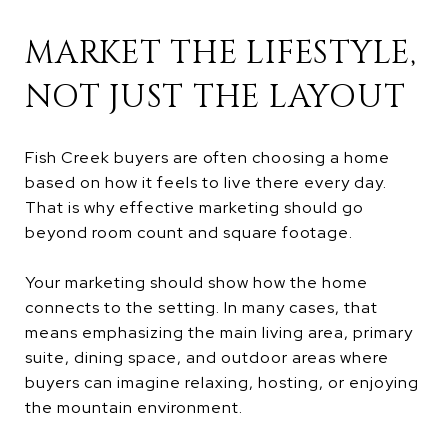
MARKET THE LIFESTYLE,
NOT JUST THE LAYOUT
Fish Creek buyers are often choosing a home
based on how it feels to live there every day.
That is why effective marketing should go
beyond room count and square footage.
Your marketing should show how the home
connects to the setting. In many cases, that
means emphasizing the main living area, primary
suite, dining space, and outdoor areas where
buyers can imagine relaxing, hosting, or enjoying
the mountain environment.