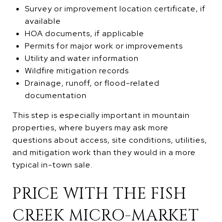
Survey or improvement location certificate, if
available
HOA documents, if applicable
Permits for major work or improvements
Utility and water information
Wildfire mitigation records
Drainage, runoff, or flood-related
documentation
This step is especially important in mountain
properties, where buyers may ask more
questions about access, site conditions, utilities,
and mitigation work than they would in a more
typical in-town sale.
PRICE WITH THE FISH
CREEK MICRO-MARKET