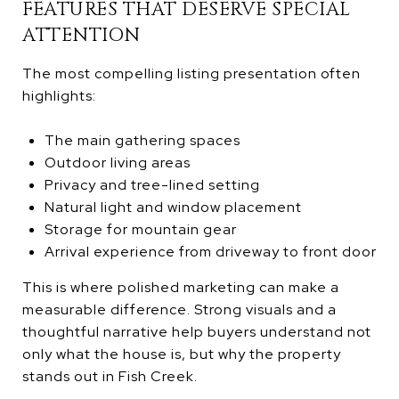
FEATURES THAT DESERVE SPECIAL
ATTENTION
The most compelling listing presentation often
highlights:
The main gathering spaces
Outdoor living areas
Privacy and tree-lined setting
Natural light and window placement
Storage for mountain gear
Arrival experience from driveway to front door
This is where polished marketing can make a
measurable difference. Strong visuals and a
thoughtful narrative help buyers understand not
only what the house is, but why the property
stands out in Fish Creek.