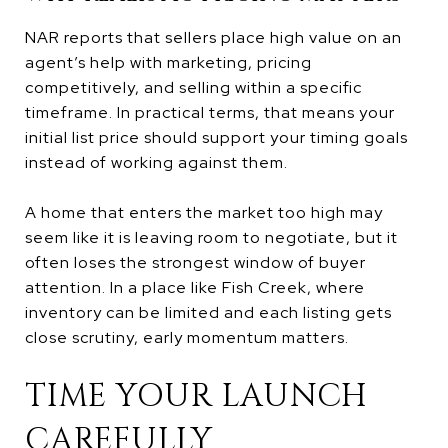
NAR reports that sellers place high value on an
agent’s help with marketing, pricing
competitively, and selling within a specific
timeframe. In practical terms, that means your
initial list price should support your timing goals
instead of working against them.
A home that enters the market too high may
seem like it is leaving room to negotiate, but it
often loses the strongest window of buyer
attention. In a place like Fish Creek, where
inventory can be limited and each listing gets
close scrutiny, early momentum matters.
TIME YOUR LAUNCH
CAREFULLY