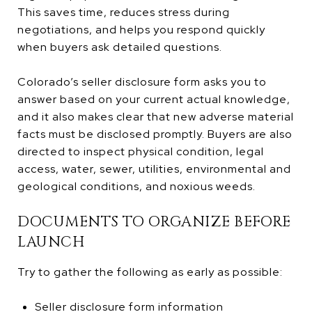
This saves time, reduces stress during
negotiations, and helps you respond quickly
when buyers ask detailed questions.
Colorado’s seller disclosure form asks you to
answer based on your current actual knowledge,
and it also makes clear that new adverse material
facts must be disclosed promptly. Buyers are also
directed to inspect physical condition, legal
access, water, sewer, utilities, environmental and
geological conditions, and noxious weeds.
DOCUMENTS TO ORGANIZE BEFORE
LAUNCH
Try to gather the following as early as possible:
Seller disclosure form information