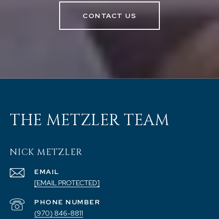
CONTACT US
THE METZLER TEAM
NICK METZLER
EMAIL
[EMAIL PROTECTED]
PHONE NUMBER
(970) 846-8811