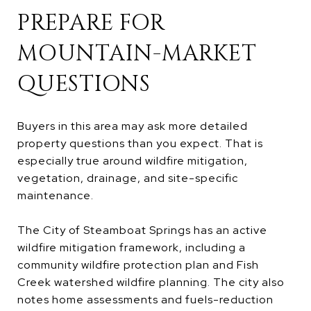
PREPARE FOR
MOUNTAIN-MARKET
QUESTIONS
Buyers in this area may ask more detailed
property questions than you expect. That is
especially true around wildfire mitigation,
vegetation, drainage, and site-specific
maintenance.
The City of Steamboat Springs has an active
wildfire mitigation framework, including a
community wildfire protection plan and Fish
Creek watershed wildfire planning. The city also
notes home assessments and fuels-reduction