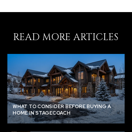
READ MORE ARTICLES
WHAT TO CONSIDER BEFORE BUYING A
HOME IN STAGECOACH