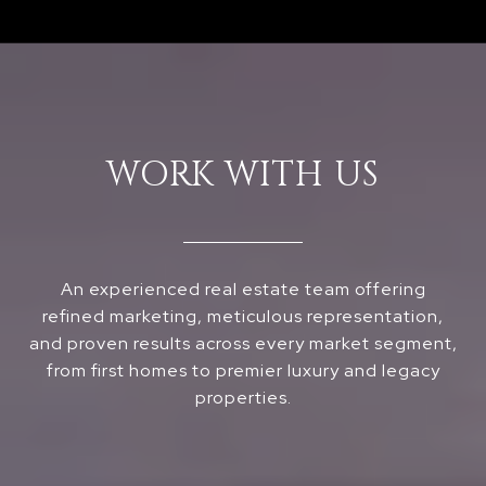
WORK WITH US
An experienced real estate team offering
refined marketing, meticulous representation,
and proven results across every market segment,
from first homes to premier luxury and legacy
properties.