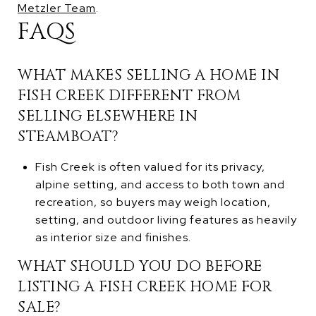
Metzler Team
.
FAQS
WHAT MAKES SELLING A HOME IN
FISH CREEK DIFFERENT FROM
SELLING ELSEWHERE IN
STEAMBOAT?
Fish Creek is often valued for its privacy,
alpine setting, and access to both town and
recreation, so buyers may weigh location,
setting, and outdoor living features as heavily
as interior size and finishes.
WHAT SHOULD YOU DO BEFORE
LISTING A FISH CREEK HOME FOR
SALE?