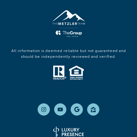
All information is deemed reliable but not guaranteed and
should be independently reviewed and verified.