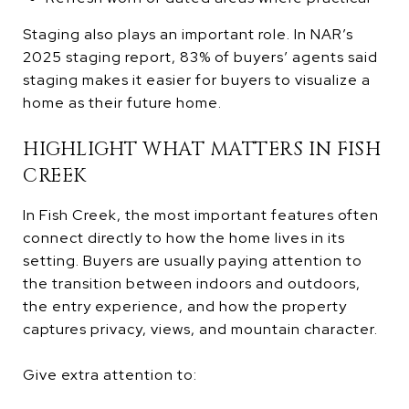
Staging also plays an important role. In NAR’s
2025 staging report, 83% of buyers’ agents said
staging makes it easier for buyers to visualize a
home as their future home.
HIGHLIGHT WHAT MATTERS IN FISH
CREEK
In Fish Creek, the most important features often
connect directly to how the home lives in its
setting. Buyers are usually paying attention to
the transition between indoors and outdoors,
the entry experience, and how the property
captures privacy, views, and mountain character.
Give extra attention to: