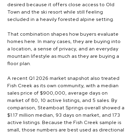
desired because it offers close access to Old
Town and the ski resort while still feeling
secluded in a heavily forested alpine setting.
That combination shapes how buyers evaluate
homes here. In many cases, they are buying into
a location, a sense of privacy, and an everyday
mountain lifestyle as much as they are buying a
floor plan.
A recent Q1 2026 market snapshot also treated
Fish Creek as its own community, with a median
sales price of $900,000, average days on
market of 80, 10 active listings, and 5 sales. By
comparison, Steamboat Springs overall showed a
$1.17 million median, 93 days on market, and 173
active listings. Because the Fish Creek sample is
small, those numbers are best used as directional