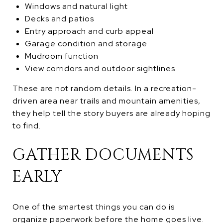
Windows and natural light
Decks and patios
Entry approach and curb appeal
Garage condition and storage
Mudroom function
View corridors and outdoor sightlines
These are not random details. In a recreation-
driven area near trails and mountain amenities,
they help tell the story buyers are already hoping
to find.
GATHER DOCUMENTS
EARLY
One of the smartest things you can do is
organize paperwork before the home goes live.